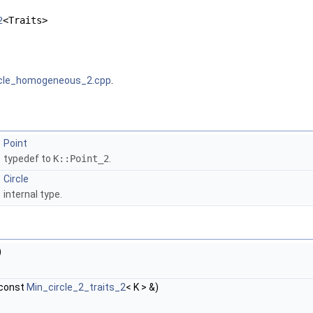
2
<Traits>
rcle_homogeneous_2.cpp
.
Point
typedef to
K::Point_2
.
Circle
internal type.
)
const
Min_circle_2_traits_2
< K > &)