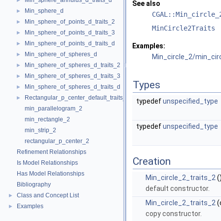
Min_sphere_annulus_d_traits_d
►
See also
Min_sphere_d
►
CGAL::Min_circle_
Min_sphere_of_points_d_traits_2
►
MinCircle2Traits
Min_sphere_of_points_d_traits_3
►
Min_sphere_of_points_d_traits_d
►
Examples:
Min_sphere_of_spheres_d
►
Min_circle_2/min_ci
Min_sphere_of_spheres_d_traits_2
►
Min_sphere_of_spheres_d_traits_3
►
Types
Min_sphere_of_spheres_d_traits_d
►
Rectangular_p_center_default_traits_2
►
typedef
unspecified_type
min_parallelogram_2
min_rectangle_2
typedef
unspecified_type
min_strip_2
rectangular_p_center_2
Refinement Relationships
Creation
Is Model Relationships
Has Model Relationships
Min_circle_2_traits_2
(
Bibliography
default constructor.
Class and Concept List
►
Min_circle_2_traits_2
(
Examples
►
copy constructor.