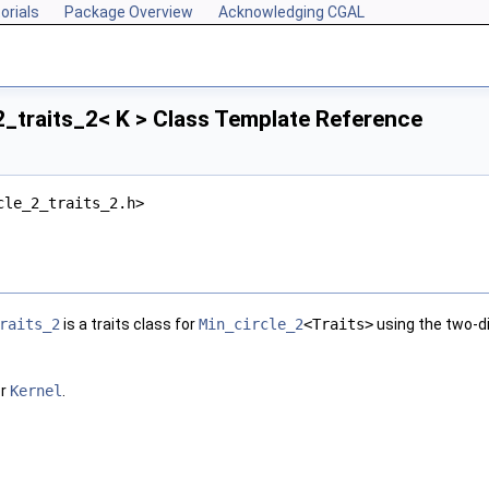
orials
Package Overview
Acknowledging CGAL
_traits_2< K > Class Template Reference
cle_2_traits_2.h>
raits_2
is a traits class for
Min_circle_2
<Traits>
using the two-d
or
Kernel
.