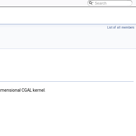
List of all members
imensional CGAL kernel.