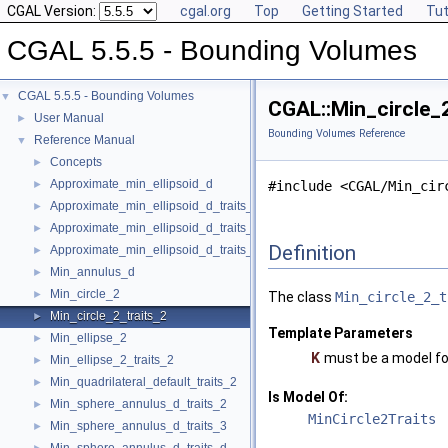
CGAL Version:
cgal.org
Top
Getting Started
Tut
CGAL 5.5.5 - Bounding Volumes
CGAL 5.5.5 - Bounding Volumes
▼
CGAL::Min_circle_2
User Manual
►
Bounding Volumes Reference
Reference Manual
▼
Concepts
►
Approximate_min_ellipsoid_d
►
#include <CGAL/Min_cir
Approximate_min_ellipsoid_d_traits_2
►
Approximate_min_ellipsoid_d_traits_3
►
Definition
Approximate_min_ellipsoid_d_traits_d
►
Min_annulus_d
►
Min_circle_2
►
The class
Min_circle_2_t
Min_circle_2_traits_2
►
Template Parameters
Min_ellipse_2
►
K
must be a model f
Min_ellipse_2_traits_2
►
Min_quadrilateral_default_traits_2
►
Is Model Of:
Min_sphere_annulus_d_traits_2
►
MinCircle2Traits
Min_sphere_annulus_d_traits_3
►