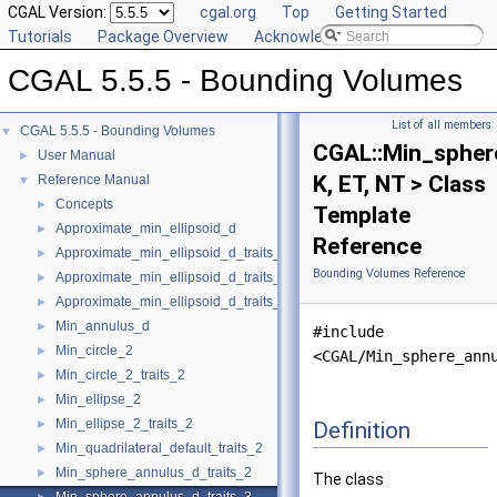
CGAL Version:
cgal.org
Top
Getting Started
Tutorials
Package Overview
Acknowledging CGAL
CGAL 5.5.5 - Bounding Volumes
List of all members
CGAL 5.5.5 - Bounding Volumes
▼
CGAL::Min_spher
User Manual
►
K, ET, NT > Class
Reference Manual
▼
Concepts
►
Template
Approximate_min_ellipsoid_d
►
Reference
Approximate_min_ellipsoid_d_traits_2
►
Bounding Volumes Reference
Approximate_min_ellipsoid_d_traits_3
►
Approximate_min_ellipsoid_d_traits_d
►
Min_annulus_d
►
#include
Min_circle_2
►
<CGAL/Min_sphere_ann
Min_circle_2_traits_2
►
Min_ellipse_2
►
Min_ellipse_2_traits_2
Definition
►
Min_quadrilateral_default_traits_2
►
Min_sphere_annulus_d_traits_2
►
The class