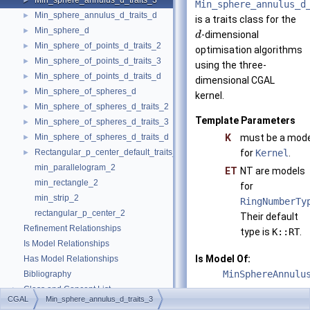
Min_sphere_annulus_d_traits_3
►
Min_sphere_annulus_d
Min_sphere_annulus_d_traits_d
►
is a traits class for the
Min_sphere_d
►
-dimensional
d
Min_sphere_of_points_d_traits_2
►
optimisation algorithms
Min_sphere_of_points_d_traits_3
►
using the three-
Min_sphere_of_points_d_traits_d
►
dimensional CGAL
Min_sphere_of_spheres_d
►
kernel.
Min_sphere_of_spheres_d_traits_2
►
Template Parameters
Min_sphere_of_spheres_d_traits_3
►
Min_sphere_of_spheres_d_traits_d
K
must be a mode
►
Rectangular_p_center_default_traits_2
for
Kernel
.
►
min_parallelogram_2
ET
NT are models
min_rectangle_2
for
min_strip_2
RingNumberTy
rectangular_p_center_2
Their default
Refinement Relationships
type is
K::RT
.
Is Model Relationships
Is Model Of:
Has Model Relationships
MinSphereAnnulu
Bibliography
Class and Concept List
►
See also
CGAL
Min_sphere_annulus_d_traits_3
Examples
►