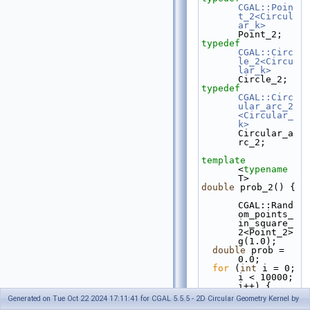
CGAL::Poin
t_2<Circul
ar_k>
Point_2;
typedef
CGAL::Circ
le_2<Circu
lar_k>
Circle_2;
typedef
CGAL::Circ
ular_arc_2
<Circular_
k>
Circular_a
rc_2;
template
<
typename
T>
double
 prob_2() {
CGAL::Rand
om_points_
in_square_
2<Point_2> 
g(1.0);
double
 prob = 
0.0;
for
 (
int
 i = 0; 
i < 10000; 
i++) {
Generated on Tue Oct 22 2024 17:11:41 for CGAL 5.5.5 - 2D Circular Geometry Kernel by
    Point_2 p1, 