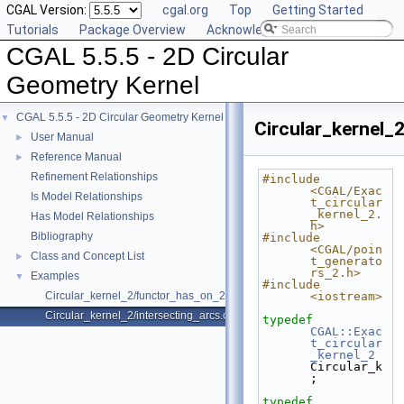
CGAL Version:
cgal.org
Top
Getting Started
Tutorials
Package Overview
Acknowledging CGAL
CGAL 5.5.5 - 2D Circular
Geometry Kernel
CGAL 5.5.5 - 2D Circular Geometry Kernel
▼
Circular_kernel_
User Manual
►
Reference Manual
►
Refinement Relationships
#include 
<CGAL/Exac
Is Model Relationships
t_circular
_kernel_2.
Has Model Relationships
h>
Bibliography
#include 
<CGAL/poin
Class and Concept List
►
t_generato
rs_2.h>
Examples
▼
#include 
Circular_kernel_2/functor_has_on_2.cpp
<iostream>
Circular_kernel_2/intersecting_arcs.cpp
typedef
CGAL::Exac
t_circular
_kernel_2
Circular_k
;
typedef