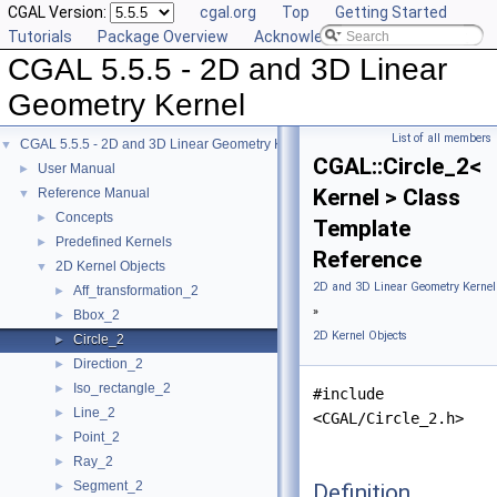
CGAL Version:
cgal.org
Top
Getting Started
Tutorials
Package Overview
Acknowledging CGAL
CGAL 5.5.5 - 2D and 3D Linear
Geometry Kernel
List of all members
CGAL 5.5.5 - 2D and 3D Linear Geometry Kernel
▼
CGAL::Circle_2<
User Manual
►
Kernel > Class
Reference Manual
▼
Concepts
►
Template
Predefined Kernels
►
Reference
2D Kernel Objects
▼
2D and 3D Linear Geometry Kernel
Aff_transformation_2
►
»
Bbox_2
►
2D Kernel Objects
Circle_2
►
Direction_2
►
Iso_rectangle_2
►
#include
Line_2
►
<CGAL/Circle_2.h>
Point_2
►
Ray_2
►
Segment_2
Definition
►