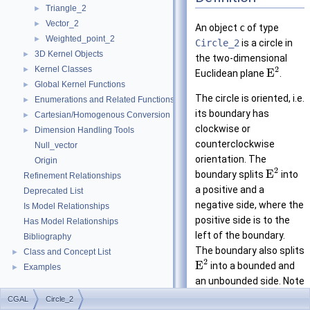
Triangle_2
►
Vector_2
►
An object
c
of type
Weighted_point_2
►
Circle_2
is a circle in
3D Kernel Objects
►
the two-dimensional
Kernel Classes
2
►
E
Euclidean plane
.
Global Kernel Functions
►
The circle is oriented, i.e.
Enumerations and Related Functions
►
its boundary has
Cartesian/Homogenous Conversion
►
clockwise or
Dimension Handling Tools
►
counterclockwise
Null_vector
orientation. The
Origin
2
E
boundary splits
into
Refinement Relationships
a positive and a
Deprecated List
negative side, where the
Is Model Relationships
positive side is to the
Has Model Relationships
left of the boundary.
Bibliography
The boundary also splits
Class and Concept List
►
2
E
into a bounded and
Examples
►
an unbounded side. Note
that the circle can be
CGAL
Circle_2