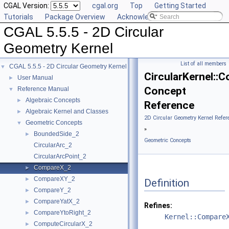
CGAL Version:
cgal.org
Top
Getting Started
Tutorials
Package Overview
Acknowledging CGAL
CGAL 5.5.5 - 2D Circular
Geometry Kernel
List of all members
CGAL 5.5.5 - 2D Circular Geometry Kernel
▼
CircularKernel::
User Manual
►
Concept
Reference Manual
▼
Algebraic Concepts
►
Reference
Algebraic Kernel and Classes
►
2D Circular Geometry Kernel Refer
Geometric Concepts
▼
»
BoundedSide_2
►
Geometric Concepts
CircularArc_2
CircularArcPoint_2
CompareX_2
►
CompareXY_2
►
Definition
CompareY_2
►
CompareYatX_2
►
Refines:
CompareYtoRight_2
►
Kernel::Compare
ComputeCircularX_2
►