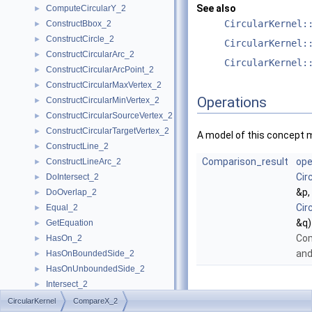
See also
ComputeCircularY_2
►
CircularKernel:
ConstructBbox_2
►
ConstructCircle_2
►
CircularKernel:
ConstructCircularArc_2
►
CircularKernel:
ConstructCircularArcPoint_2
►
ConstructCircularMaxVertex_2
►
Operations
ConstructCircularMinVertex_2
►
ConstructCircularSourceVertex_2
►
ConstructCircularTargetVertex_2
►
A model of this concept 
ConstructLine_2
►
Comparison_result
ope
ConstructLineArc_2
►
Cir
DoIntersect_2
►
&p,
DoOverlap_2
►
Cir
Equal_2
►
&q)
GetEquation
►
Co
HasOn_2
►
an
HasOnBoundedSide_2
►
HasOnUnboundedSide_2
►
Intersect_2
►
InXRange_2
►
CircularKernel
CompareX_2