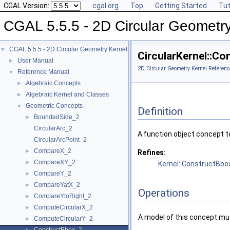
CGAL Version:
cgal.org
Top
Getting Started
Tut
CGAL 5.5.5 - 2D Circular Geometr
CGAL 5.5.5 - 2D Circular Geometry Kernel
▼
CircularKernel::C
User Manual
►
2D Circular Geometry Kernel Referenc
Reference Manual
▼
Algebraic Concepts
►
Algebraic Kernel and Classes
►
Geometric Concepts
▼
Definition
BoundedSide_2
►
CircularArc_2
A function object concept t
CircularArcPoint_2
CompareX_2
►
Refines:
CompareXY_2
►
Kernel::ConstructBbo
CompareY_2
►
CompareYatX_2
►
Operations
CompareYtoRight_2
►
ComputeCircularX_2
►
A model of this concept mus
ComputeCircularY_2
►