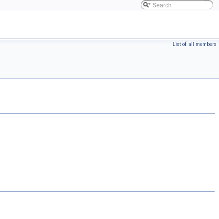
List of all members