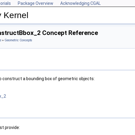
orials
Package Overview
Acknowledging CGAL
y Kernel
onstructBbox_2 Concept Reference
e
»
Geometric Concepts
o construct a bounding box of geometric objects:
x_2
t provide: