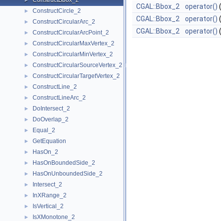
ConstructBbox_2
►
CGAL::Bbox_2
operator()
ConstructCircle_2
►
CGAL::Bbox_2
operator()
ConstructCircularArc_2
►
CGAL::Bbox_2
operator()
ConstructCircularArcPoint_2
►
ConstructCircularMaxVertex_2
►
ConstructCircularMinVertex_2
►
ConstructCircularSourceVertex_2
►
ConstructCircularTargetVertex_2
►
ConstructLine_2
►
ConstructLineArc_2
►
DoIntersect_2
►
DoOverlap_2
►
Equal_2
►
GetEquation
►
HasOn_2
►
HasOnBoundedSide_2
►
HasOnUnboundedSide_2
►
Intersect_2
►
InXRange_2
►
IsVertical_2
►
IsXMonotone_2
►