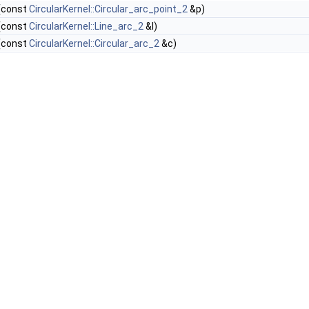
(const
CircularKernel::Circular_arc_point_2
&p)
(const
CircularKernel::Line_arc_2
&l)
(const
CircularKernel::Circular_arc_2
&c)