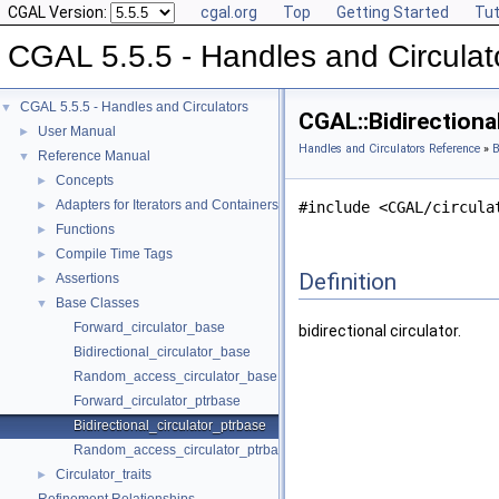
CGAL Version:
cgal.org
Top
Getting Started
Tut
CGAL 5.5.5 - Handles and Circulat
CGAL 5.5.5 - Handles and Circulators
▼
CGAL::Bidirectiona
User Manual
►
Handles and Circulators Reference
»
B
Reference Manual
▼
Concepts
►
Adapters for Iterators and Containers
►
#include <CGAL/circula
Functions
►
Compile Time Tags
►
Definition
Assertions
►
Base Classes
▼
Forward_circulator_base
bidirectional circulator.
Bidirectional_circulator_base
Random_access_circulator_base
Forward_circulator_ptrbase
Bidirectional_circulator_ptrbase
Random_access_circulator_ptrbase
Circulator_traits
►