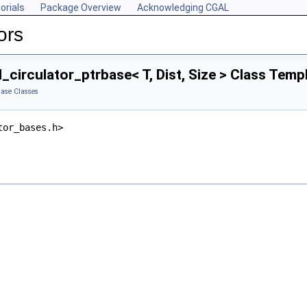
orials
Package Overview
Acknowledging CGAL
ors
l_circulator_ptrbase< T, Dist, Size > Class Tem
ase Classes
tor_bases.h>