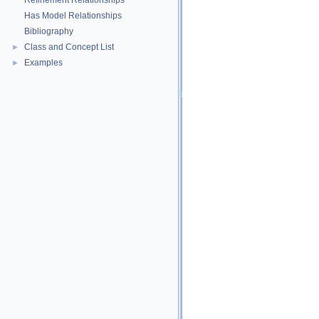
Refinement Relationships
Has Model Relationships
Bibliography
Class and Concept List
►
Examples
►