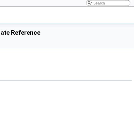
plate Reference