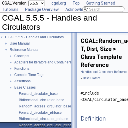
CGAL Version:
cgal.org
Top
Getting Started
Tutorials
Package Overview
Acknowledging CGAL
CGAL 5.5.5 - Handles and
Circulators
CGAL 5.5.5 - Handles and Circulators
▼
CGAL::Random_ac
User Manual
►
T, Dist, Size >
Reference Manual
▼
Class Template
Concepts
►
Adapters for Iterators and Containers
►
Reference
Functions
►
Handles and Circulators Reference
Compile Time Tags
►
»
Base Classes
Assertions
►
Base Classes
▼
#include
Forward_circulator_base
<CGAL/circulator_bas
Bidirectional_circulator_base
Random_access_circulator_base
Forward_circulator_ptrbase
Definition
Bidirectional_circulator_ptrbase
Random_access_circulator_ptrbase