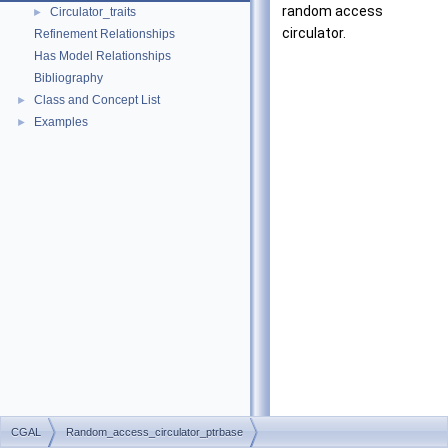
random access
Circulator_traits
►
circulator.
Refinement Relationships
Has Model Relationships
Bibliography
Class and Concept List
►
Examples
►
CGAL
Random_access_circulator_ptrbase