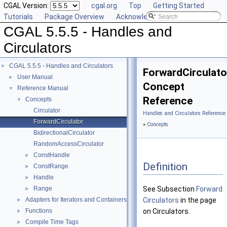
CGAL Version:
cgal.org
Top
Getting Started
Tutorials
Package Overview
Acknowledging CGAL
CGAL 5.5.5 - Handles and
Circulators
CGAL 5.5.5 - Handles and Circulators
▼
ForwardCirculato
User Manual
►
Concept
Reference Manual
▼
Reference
Concepts
▼
Circulator
Handles and Circulators Reference
ForwardCirculator
»
Concepts
BidirectionalCirculator
RandomAccessCirculator
ConstHandle
►
Definition
ConstRange
►
Handle
►
Range
See Subsection
Forward
►
Adapters for Iterators and Containers
Circulators
in the page
►
Functions
on Circulators.
►
Compile Time Tags
►