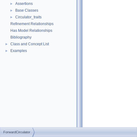
Assertions
►
Base Classes
►
Circulator_traits
►
Refinement Relationships
Has Model Relationships
Bibliography
Class and Concept List
►
Examples
►
ForwardCirculator