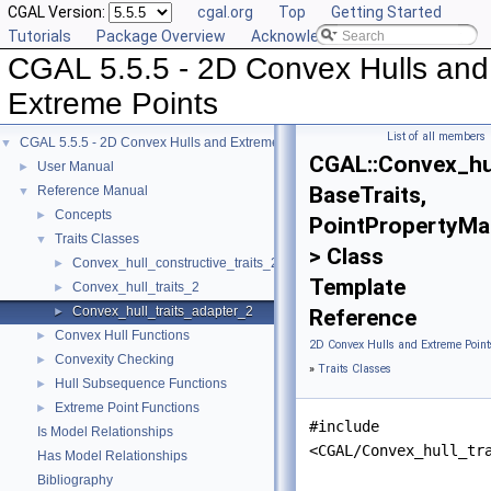
CGAL Version:
cgal.org
Top
Getting Started
Tutorials
Package Overview
Acknowledging CGAL
CGAL 5.5.5 - 2D Convex Hulls and
Extreme Points
List of all members
CGAL 5.5.5 - 2D Convex Hulls and Extreme Points
▼
CGAL::Convex_hul
User Manual
►
BaseTraits,
Reference Manual
▼
Concepts
►
PointPropertyMa
Traits Classes
▼
> Class
Convex_hull_constructive_traits_2
►
Template
Convex_hull_traits_2
►
Convex_hull_traits_adapter_2
►
Reference
Convex Hull Functions
►
2D Convex Hulls and Extreme Point
Convexity Checking
►
»
Traits Classes
Hull Subsequence Functions
►
Extreme Point Functions
►
#include
Is Model Relationships
<CGAL/Convex_hull_tr
Has Model Relationships
Bibliography