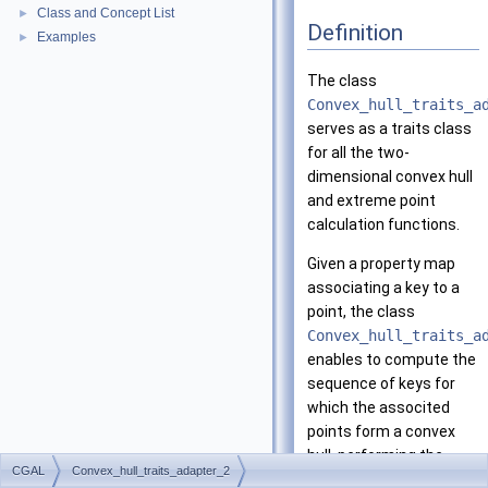
Class and Concept List
►
Definition
Examples
►
The class
Convex_hull_traits_a
serves as a traits class
for all the two-
dimensional convex hull
and extreme point
calculation functions.
Given a property map
associating a key to a
point, the class
Convex_hull_traits_a
enables to compute the
sequence of keys for
which the associted
points form a convex
hull, performing the
CGAL
Convex_hull_traits_adapter_2
predicates of the base