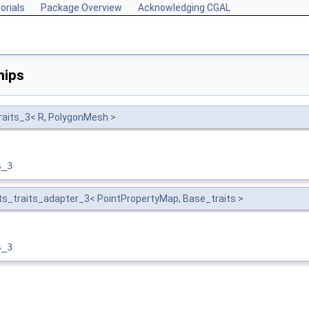
orials
Package Overview
Acknowledging CGAL
hips
raits_3< R, PolygonMesh >
s_3
s_traits_adapter_3< PointPropertyMap, Base_traits >
s_3