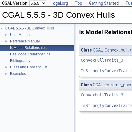
CGAL Version:
cgal.org
Top
Getting Started
Tut
CGAL 5.5.5 - 3D Convex Hulls
CGAL 5.5.5 - 3D Convex Hulls
▼
Is Model Relations
User Manual
►
Reference Manual
►
Is Model Relationships
Class
CGAL::Convex_hull_t
Has Model Relationships
ConvexHullTraits_3
Bibliography
Class and Concept List
►
IsStronglyConvexTrait
Examples
►
Class
CGAL::Extreme_point
ConvexHullTraits_3
IsStronglyConvexTrait