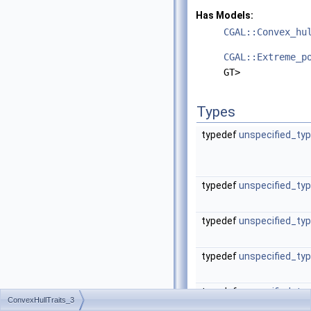
Has Models:
CGAL::Convex_hu
CGAL::Extreme_p
GT>
Types
typedef
unspecified_ty
typedef
unspecified_ty
typedef
unspecified_ty
typedef
unspecified_ty
typedef
unspecified_ty
ConvexHullTraits_3