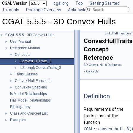
CGAL Version:
cgal.org
Top
Getting Started
Tutorials
Package Overview
Acknowledging CGAL
CGAL 5.5.5 - 3D Convex Hulls
List of all members
CGAL 5.5.5 - 3D Convex Hulls
▼
ConvexHullTrait
User Manual
►
Concept
Reference Manual
▼
Concepts
▼
Reference
ConvexHullTraits_3
►
3D Convex Hulls Reference
IsStronglyConvexTraits_3
►
»
Concepts
Traits Classes
►
Convex Hull Functions
►
Convexity Checking
►
Is Model Relationships
Definition
Has Model Relationships
Bibliography
Requirements of the
Class and Concept List
►
traits class of the
Examples
►
function
CGAL::convex_hull_3(