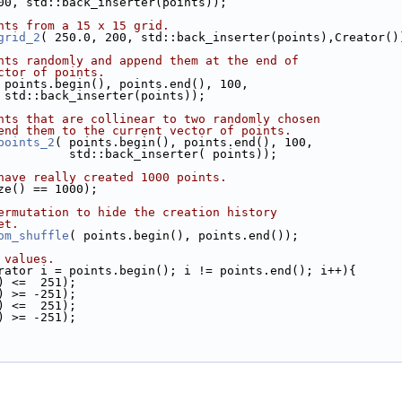
00, std::back_inserter(points));
nts from a 15 x 15 grid.
grid_2
( 250.0, 200, std::back_inserter(points),Creator()
nts randomly and append them at the end of
ctor of points.
 points.begin(), points.end(), 100,
                      std::back_inserter(points));
nts that are collinear to two randomly chosen
end them to the current vector of points.
points_2
( points.begin(), points.end(), 100,
                               std::back_inserter( points));
have really created 1000 points.
size() == 1000);
ermutation to hide the creation history
et.
om_shuffle
( points.begin(), points.end());
 values.
rator i = points.begin(); i != points.end(); i++){
->x() <=  251);
->x() >= -251);
->y() <=  251);
->y() >= -251);