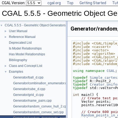
CGAL Version:
cgal.org
Top
Getting Started
Tut
CGAL 5.5.5 - Geometric Object Ge
CGAL 5.5.5 - Geometric Object Generators
▼
Generator/random
User Manual
►
Reference Manual
►
Deprecated List
#include <CGAL/Simple
#include <cassert>
Is Model Relationships
#include <vector>
#include <algorithm>
Has Model Relationships
#include <CGAL/point_
Bibliography
#include <CGAL/algori
#include <CGAL/random
Class and Concept List
►
using namespace 
CGAL
;
Examples
▼
Generator/ball_d.cpp
typedef
Simple_cartes
typedef
 R::Point_2   
Generator/combination_enumerator.cpp
typedef
Creator_unifo
typedef
 std::vector<P
Generator/cube_d.cpp
int
 main() {
Generator/grid_d.cpp
// Create test po
Generator/name_pairs.cpp
    Vector points;
    points.reserve(1
Generator/random_convex_hull_2.cpp
// Create 600 poi
Generator/random_convex_set.cpp
Random_points_in_