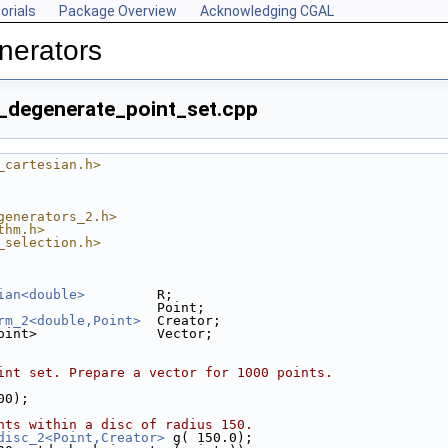
orials
Package Overview
Acknowledging CGAL
nerators
_degenerate_point_set.cpp
_cartesian.h>
generators_2.h>
thm.h>
_selection.h>
ian<double>
         R;
                    Point;
rm_2<double,Point>
  Creator;
oint>               Vector;
int set. Prepare a vector for 1000 points.
000);
nts within a disc of radius 150.
disc_2<Point,Creator>
 g( 150.0);