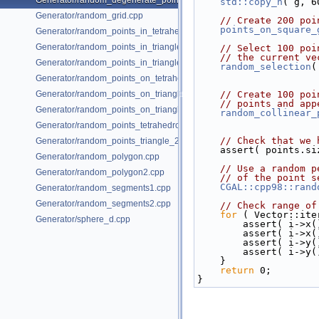
Generator/random_degenerate_point_set.cpp
std::copy_n
( g, 6
Generator/random_grid.cpp
// Create 200 poi
points_on_square_
Generator/random_points_in_tetrahedral_mesh_3.cpp
Generator/random_points_in_triangles_2.cpp
// Select 100 poi
// the current ve
Generator/random_points_in_triangles_3.cpp
random_selection
(
Generator/random_points_on_tetrahedral_mesh_3.cpp
Generator/random_points_on_triangle_mesh_2.cpp
// Create 100 poi
// points and app
Generator/random_points_on_triangle_mesh_3.cpp
random_collinear_
Generator/random_points_tetrahedron_and_triangle_3.cpp
// Check that we 
Generator/random_points_triangle_2.cpp
    assert( points.
Generator/random_polygon.cpp
// Use a random p
Generator/random_polygon2.cpp
// of the point s
CGAL::cpp98::rand
Generator/random_segments1.cpp
Generator/random_segments2.cpp
// Check range of
for
 ( Vector::ite
Generator/sphere_d.cpp
        assert( i
        assert( i
        assert( i
        assert( i
    }
return
 0;
}