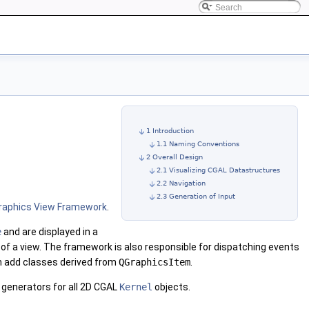
1 Introduction
1.1 Naming Conventions
2 Overall Design
2.1 Visualizing CGAL Datastructures
2.2 Navigation
2.3 Generation of Input
raphics View Framework
.
e
and are displayed in a
a of a view. The framework is also responsible for dispatching events
an add classes derived from
QGraphicsItem
.
 generators for all 2D CGAL
Kernel
objects.