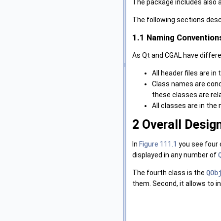
The package includes also a 
The following sections descr
1.1
Naming Convention
As Qt and CGAL have differe
All header files are in
Class names are conca
these classes are rel
All classes are in t
2
Overall Desig
In
Figure 111.1
you see four 
displayed in any number of
The fourth class is the
QOb
them. Second, it allows to in