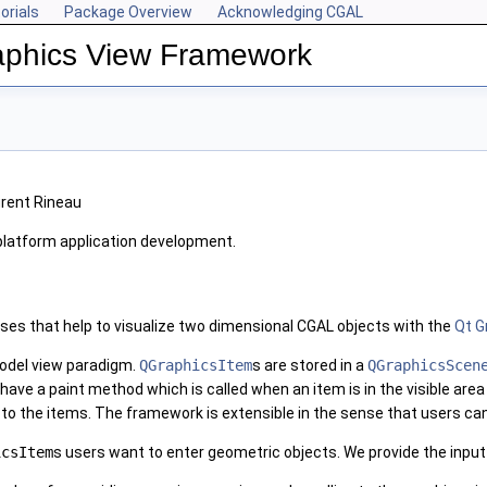
orials
Package Overview
Acknowledging CGAL
aphics View Framework
urent Rineau
-platform application development.
ses that help to visualize two dimensional CGAL objects with the
Qt G
odel view paradigm.
QGraphicsItem
s are stored in a
QGraphicsScen
 have a paint method which is called when an item is in the visible are
 to the items. The framework is extensible in the sense that users c
icsItem
s users want to enter geometric objects. We provide the input