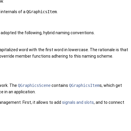
ew.
 internals of a
QGraphicsItem
.
adopted the following, hybrid naming conventions.
alized word with the first word in lowercase. The rationale is that
o override member functions adhering to this naming scheme.
ework. The
QGraphicsScene
contains
QGraphicsItem
s, which get
e in an application.
anagement. First, it allows to add
signals and slots
, and to connect