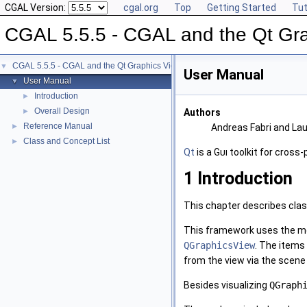
CGAL Version:
cgal.org
Top
Getting Started
Tut
CGAL 5.5.5 - CGAL and the Qt Gr
CGAL 5.5.5 - CGAL and the Qt Graphics View Framework
▼
User Manual
User Manual
▼
Introduction
►
Overall Design
►
Authors
Reference Manual
►
Andreas Fabri and La
Class and Concept List
►
Qt
is a
Gui
toolkit for cross
1
Introduction
This chapter describes clas
This framework uses the m
QGraphicsView
. The items
from the view via the scene
Besides visualizing
QGraph