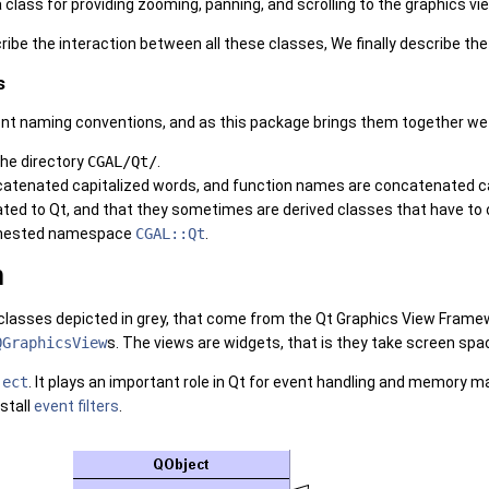
class for providing zooming, panning, and scrolling to the graphics vi
ibe the interaction between all these classes, We finally describe the
s
nt naming conventions, and as this package brings them together we 
 the directory
CGAL/Qt/
.
tenated capitalized words, and function names are concatenated capit
ated to Qt, and that they sometimes are derived classes that have t
he nested namespace
CGAL::Qt
.
n
classes depicted in grey, that come from the Qt Graphics View Fram
QGraphicsView
s. The views are widgets, that is they take screen spac
ject
. It plays an important role in Qt for event handling and memory m
stall
event filters
.