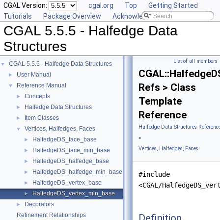
CGAL Version:
cgal.org
Top
Getting Started
Tutorials
Package Overview
Acknowledging CGAL
CGAL 5.5.5 - Halfedge Data
Structures
List of all members
CGAL 5.5.5 - Halfedge Data Structures
▼
CGAL::HalfedgeD
User Manual
►
Refs > Class
Reference Manual
▼
Concepts
►
Template
Halfedge Data Structures
►
Reference
Item Classes
►
Halfedge Data Structures Referenc
Vertices, Halfedges, Faces
▼
»
HalfedgeDS_face_base
►
Vertices, Halfedges, Faces
HalfedgeDS_face_min_base
►
HalfedgeDS_halfedge_base
►
HalfedgeDS_halfedge_min_base
►
#include
HalfedgeDS_vertex_base
►
<CGAL/HalfedgeDS_ver
HalfedgeDS_vertex_min_base
►
Decorators
►
Refinement Relationships
Definition