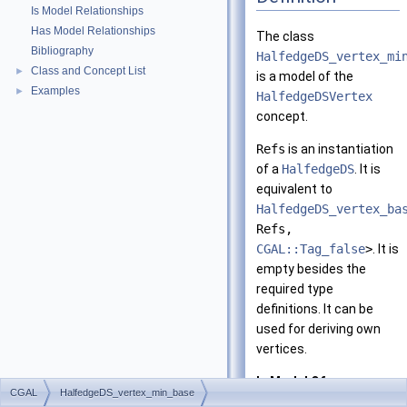
Is Model Relationships
Has Model Relationships
The class
Bibliography
HalfedgeDS_vertex_mi
Class and Concept List
►
is a model of the
Examples
►
HalfedgeDSVertex
concept.
Refs
is an instantiation
of a
HalfedgeDS
. It is
equivalent to
HalfedgeDS_vertex_ba
Refs,
CGAL::Tag_false
>
. It is
empty besides the
required type
definitions. It can be
used for deriving own
vertices.
Is Model Of:
CGAL
HalfedgeDS_vertex_min_base
HalfedgeDSVerte