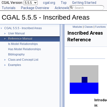
CGAL Version:
cgal.org
Top
Getting Started
Tutorials
Package Overview
Acknowledging CGAL
CGAL 5.5.5 - Inscribed Areas
Modules
|
Classes
|
Functions
CGAL 5.5.5 - Inscribed Areas
▼
Inscribed Areas
User Manual
►
Reference
Reference Manual
►
Is Model Relationships
Has Model Relationships
Bibliography
Class and Concept List
►
Examples
►
Introdu
in: