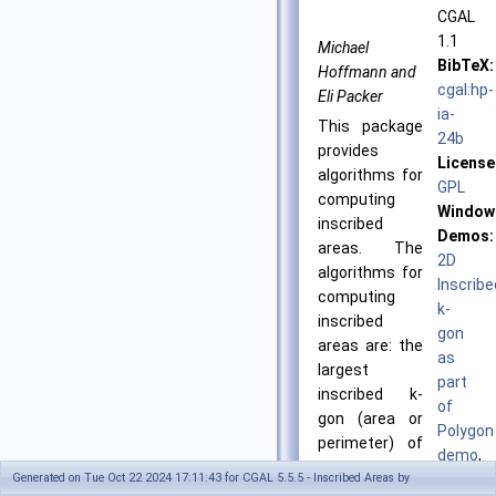
CGAL
1.1
Michael
BibTeX:
Hoffmann and
cgal:hp-
Eli Packer
ia-
This package
24b
provides
License
algorithms for
GPL
computing
Window
inscribed
Demos:
areas. The
2D
algorithms for
Inscribe
computing
k-
inscribed
gon
areas are: the
as
largest
part
inscribed k-
of
gon (area or
Polygon
perimeter) of
demo
,
a convex point
Generated on Tue Oct 22 2024 17:11:43 for CGAL 5.5.5 - Inscribed Areas by
2D
set and the