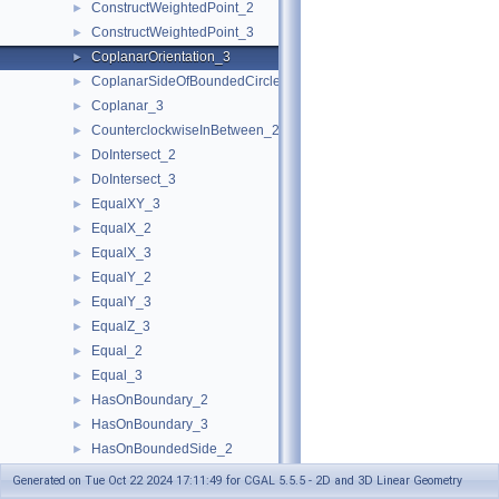
ConstructWeightedPoint_2
►
ConstructWeightedPoint_3
►
CoplanarOrientation_3
►
CoplanarSideOfBoundedCircle_3
►
Coplanar_3
►
CounterclockwiseInBetween_2
►
DoIntersect_2
►
DoIntersect_3
►
EqualXY_3
►
EqualX_2
►
EqualX_3
►
EqualY_2
►
EqualY_3
►
EqualZ_3
►
Equal_2
►
Equal_3
►
HasOnBoundary_2
►
HasOnBoundary_3
►
HasOnBoundedSide_2
►
HasOnBoundedSide_3
►
Generated on Tue Oct 22 2024 17:11:49 for CGAL 5.5.5 - 2D and 3D Linear Geometry
HasOnNegativeSide_2
►