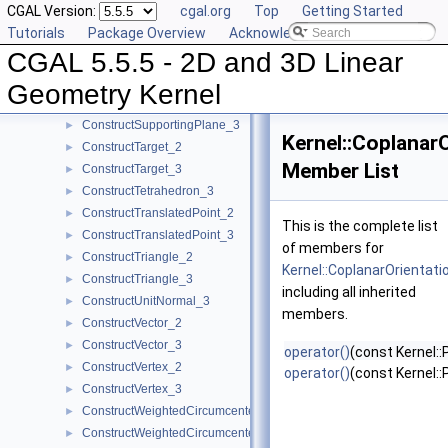
CGAL Version:
cgal.org
Top
Getting Started
ConstructSource_2
►
Tutorials
Package Overview
Acknowledging CGAL
ConstructSource_3
►
CGAL 5.5.5 - 2D and 3D Linear
ConstructSphere_3
►
ConstructSumOfVectors_2
►
Geometry Kernel
ConstructSumOfVectors_3
►
ConstructSupportingPlane_3
►
Kernel::Coplanar
ConstructTarget_2
►
Member List
ConstructTarget_3
►
ConstructTetrahedron_3
►
ConstructTranslatedPoint_2
►
This is the complete list
ConstructTranslatedPoint_3
►
of members for
ConstructTriangle_2
►
Kernel::CoplanarOrientati
ConstructTriangle_3
►
including all inherited
ConstructUnitNormal_3
►
members.
ConstructVector_2
►
ConstructVector_3
►
operator()
(const Kernel::
ConstructVertex_2
►
operator()
(const Kernel::
ConstructVertex_3
►
ConstructWeightedCircumcenter_2
►
ConstructWeightedCircumcenter_3
►