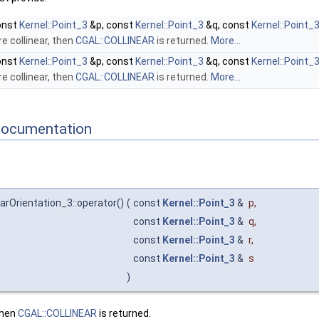
onst
Kernel::Point_3
&p, const
Kernel::Point_3
&q, const
Kernel::Point_
e collinear, then
CGAL::COLLINEAR
is returned.
More...
onst
Kernel::Point_3
&p, const
Kernel::Point_3
&q, const
Kernel::Point_
e collinear, then
CGAL::COLLINEAR
is returned.
More...
Documentation
arOrientation_3::operator()
(
const
Kernel::Point_3
&
p
,
const
Kernel::Point_3
&
q
,
const
Kernel::Point_3
&
r
,
const
Kernel::Point_3
&
s
)
then
CGAL::COLLINEAR
is returned.