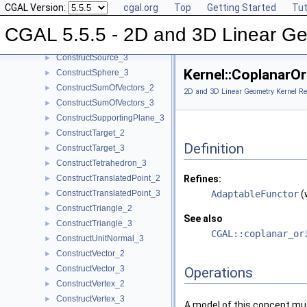
CGAL Version:
cgal.org
Top
Getting Started
Tut
ConstructSegment_2
►
ConstructSegment_3
►
CGAL 5.5.5 - 2D and 3D Linear Ge
ConstructSource_2
►
ConstructSource_3
►
Kernel::CoplanarO
ConstructSphere_3
►
ConstructSumOfVectors_2
►
2D and 3D Linear Geometry Kernel Re
ConstructSumOfVectors_3
►
ConstructSupportingPlane_3
►
ConstructTarget_2
►
Definition
ConstructTarget_3
►
ConstructTetrahedron_3
►
ConstructTranslatedPoint_2
Refines:
►
ConstructTranslatedPoint_3
AdaptableFunctor
(
►
ConstructTriangle_2
►
See also
ConstructTriangle_3
►
CGAL::coplanar_or
ConstructUnitNormal_3
►
ConstructVector_2
►
ConstructVector_3
►
Operations
ConstructVertex_2
►
ConstructVertex_3
►
A model of this concept mus