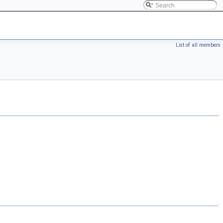
List of all members