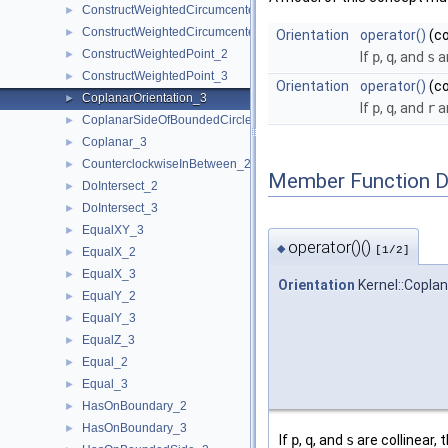
ConstructWeightedCircumcenter_2
►
ConstructWeightedCircumcenter_3
►
Orientation
operator()
(c
ConstructWeightedPoint_2
►
If
p
,
q
, and
s
ar
ConstructWeightedPoint_3
►
Orientation
operator()
(c
CoplanarOrientation_3
►
If
p
,
q
, and
r
ar
CoplanarSideOfBoundedCircle_3
►
Coplanar_3
►
CounterclockwiseInBetween_2
►
Member Function 
DoIntersect_2
►
DoIntersect_3
►
EqualXY_3
►
operator()()
◆
[1/2]
EqualX_2
►
EqualX_3
►
Orientation
Kernel::Coplan
EqualY_2
►
EqualY_3
►
EqualZ_3
►
Equal_2
►
Equal_3
►
HasOnBoundary_2
►
HasOnBoundary_3
►
If
p
,
q
, and
s
are collinear, 