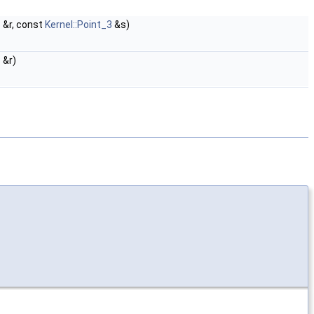
3
&r, const
Kernel::Point_3
&s)
3
&r)