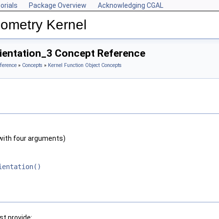
orials
Package Overview
Acknowledging CGAL
ometry Kernel
rientation_3 Concept Reference
ference
»
Concepts
»
Kernel Function Object Concepts
with four arguments)
ientation()
t provide: