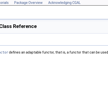
orials
Package Overview
Acknowledging CGAL
Class Reference
nctor
defines an adaptable functor, that is, a functor that can be us