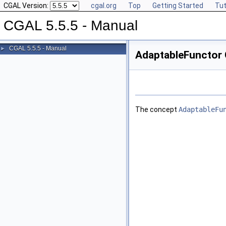
CGAL Version:
cgal.org
Top
Getting Started
Tut
CGAL 5.5.5 - Manual
CGAL 5.5.5 - Manual
►
AdaptableFunctor 
The concept
AdaptableFu