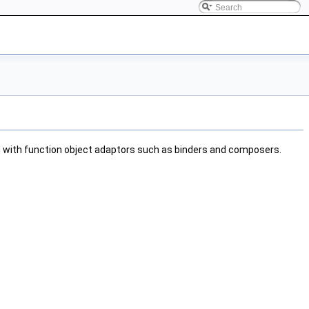
ed with function object adaptors such as binders and composers.