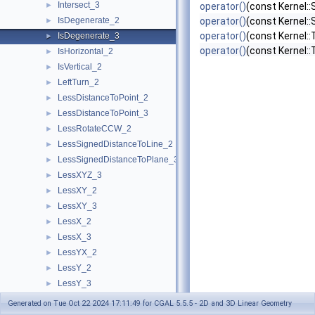
Intersect_3
►
operator()
(const Kernel:
IsDegenerate_2
operator()
(const Kernel:
►
operator()
(const Kernel:
IsDegenerate_3
►
operator()
(const Kernel::
IsHorizontal_2
►
IsVertical_2
►
LeftTurn_2
►
LessDistanceToPoint_2
►
LessDistanceToPoint_3
►
LessRotateCCW_2
►
LessSignedDistanceToLine_2
►
LessSignedDistanceToPlane_3
►
LessXYZ_3
►
LessXY_2
►
LessXY_3
►
LessX_2
►
LessX_3
►
LessYX_2
►
LessY_2
►
LessY_3
►
LessZ_3
►
Generated on Tue Oct 22 2024 17:11:49 for CGAL 5.5.5 - 2D and 3D Linear Geometry
NonZeroCoordinateIndex_3
►