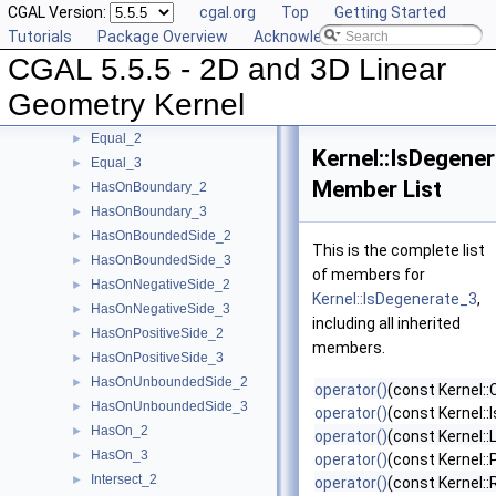
CGAL Version:
cgal.org
Top
Getting Started
EqualX_2
►
Tutorials
Package Overview
Acknowledging CGAL
EqualX_3
►
CGAL 5.5.5 - 2D and 3D Linear
EqualY_2
►
EqualY_3
►
Geometry Kernel
EqualZ_3
►
Equal_2
►
Kernel::IsDegene
Equal_3
►
Member List
HasOnBoundary_2
►
HasOnBoundary_3
►
HasOnBoundedSide_2
►
This is the complete list
HasOnBoundedSide_3
►
of members for
HasOnNegativeSide_2
►
Kernel::IsDegenerate_3
,
HasOnNegativeSide_3
►
including all inherited
HasOnPositiveSide_2
►
members.
HasOnPositiveSide_3
►
HasOnUnboundedSide_2
►
operator()
(const Kernel::
HasOnUnboundedSide_3
►
operator()
(const Kernel:
HasOn_2
►
operator()
(const Kernel::
HasOn_3
►
operator()
(const Kernel::
Intersect_2
►
operator()
(const Kernel: