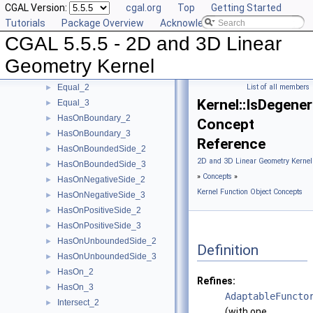
CGAL Version:
cgal.org
Top
Getting Started
EqualX_2
►
Tutorials
Package Overview
Acknowledging CGAL
EqualX_3
►
CGAL 5.5.5 - 2D and 3D Linear
EqualY_2
►
EqualY_3
►
Geometry Kernel
EqualZ_3
►
Equal_2
List of all members
►
Kernel::IsDegene
Equal_3
►
HasOnBoundary_2
►
Concept
HasOnBoundary_3
►
Reference
HasOnBoundedSide_2
►
2D and 3D Linear Geometry Kernel
HasOnBoundedSide_3
►
»
Concepts
»
HasOnNegativeSide_2
►
Kernel Function Object Concepts
HasOnNegativeSide_3
►
HasOnPositiveSide_2
►
HasOnPositiveSide_3
►
HasOnUnboundedSide_2
►
Definition
HasOnUnboundedSide_3
►
HasOn_2
►
Refines:
HasOn_3
►
AdaptableFuncto
Intersect_2
►
(with one