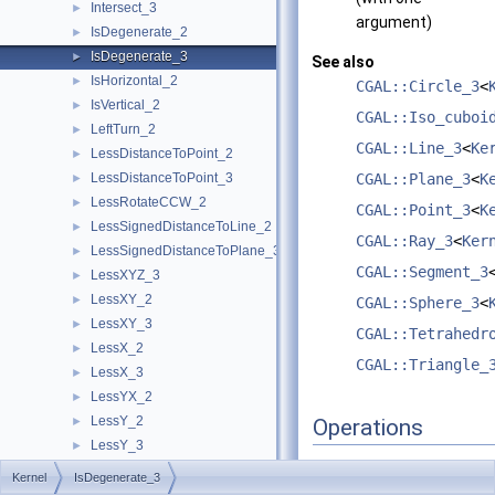
Intersect_3
►
argument)
IsDegenerate_2
►
IsDegenerate_3
►
See also
IsHorizontal_2
►
CGAL::Circle_3
<
IsVertical_2
►
CGAL::Iso_cuboi
LeftTurn_2
►
CGAL::Line_3
<
Ke
LessDistanceToPoint_2
►
LessDistanceToPoint_3
CGAL::Plane_3
<
K
►
LessRotateCCW_2
►
CGAL::Point_3
<
K
LessSignedDistanceToLine_2
►
CGAL::Ray_3
<
Ker
LessSignedDistanceToPlane_3
►
CGAL::Segment_3
LessXYZ_3
►
LessXY_2
►
CGAL::Sphere_3
<
LessXY_3
►
CGAL::Tetrahedr
LessX_2
►
CGAL::Triangle_
LessX_3
►
LessYX_2
►
LessY_2
►
Operations
LessY_3
►
LessZ_3
►
Kernel
IsDegenerate_3
A model of this concept
NonZeroCoordinateIndex_3
►