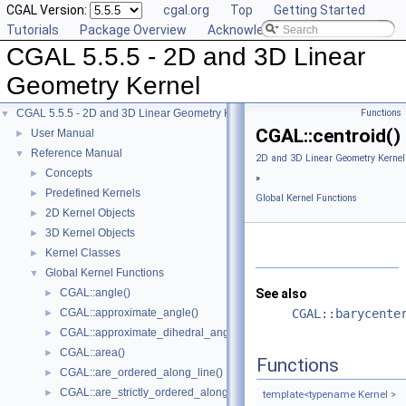
CGAL Version:
cgal.org
Top
Getting Started
Tutorials
Package Overview
Acknowledging CGAL
CGAL 5.5.5 - 2D and 3D Linear
Geometry Kernel
CGAL 5.5.5 - 2D and 3D Linear Geometry Kernel
Functions
▼
CGAL::centroid()
User Manual
►
Reference Manual
▼
2D and 3D Linear Geometry Kernel
Concepts
►
»
Predefined Kernels
►
Global Kernel Functions
2D Kernel Objects
►
3D Kernel Objects
►
Kernel Classes
►
Global Kernel Functions
▼
CGAL::angle()
See also
►
CGAL::approximate_angle()
CGAL::barycente
►
CGAL::approximate_dihedral_angle()
►
CGAL::area()
►
Functions
CGAL::are_ordered_along_line()
►
CGAL::are_strictly_ordered_along_line()
►
template<typename Kernel >