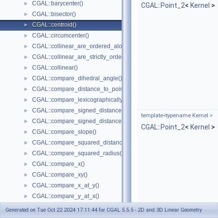
CGAL::barycenter()
►
CGAL::Point_2
<
Kernel
>
CGAL::bisector()
►
CGAL::centroid()
►
CGAL::circumcenter()
►
CGAL::collinear_are_ordered_along_line()
►
CGAL::collinear_are_strictly_ordered_along_line()
►
CGAL::collinear()
►
CGAL::compare_dihedral_angle()
►
CGAL::compare_distance_to_point()
►
CGAL::compare_lexicographically()
►
CGAL::compare_signed_distance_to_line()
►
template<typename Kernel >
CGAL::compare_signed_distance_to_plane()
►
CGAL::Point_2
<
Kernel
>
CGAL::compare_slope()
►
CGAL::compare_squared_distance()
►
CGAL::compare_squared_radius()
►
CGAL::compare_x()
►
CGAL::compare_xy()
►
CGAL::compare_x_at_y()
►
CGAL::compare_y_at_x()
►
CGAL::compare_y()
►
Generated on Tue Oct 22 2024 17:11:44 for CGAL 5.5.5 - 2D and 3D Linear Geometry
CGAL::compare_xyz()
►