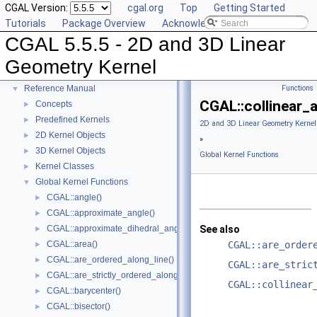
CGAL Version:
cgal.org
Top
Getting Started
Tutorials
Package Overview
Acknowledging CGAL
CGAL 5.5.5 - 2D and 3D Linear
CGAL 5.5.5 - 2D and 3D Linear Geometry Kernel
▼
Geometry Kernel
User Manual
►
Reference Manual
Functions
▼
CGAL::collinear_
Concepts
►
Predefined Kernels
►
2D and 3D Linear Geometry Kernel
2D Kernel Objects
►
»
3D Kernel Objects
►
Global Kernel Functions
Kernel Classes
►
Global Kernel Functions
▼
CGAL::angle()
►
CGAL::approximate_angle()
►
CGAL::approximate_dihedral_angle()
See also
►
CGAL::area()
CGAL::are_order
►
CGAL::are_ordered_along_line()
►
CGAL::are_stric
CGAL::are_strictly_ordered_along_line()
►
CGAL::collinear
CGAL::barycenter()
►
CGAL::bisector()
►