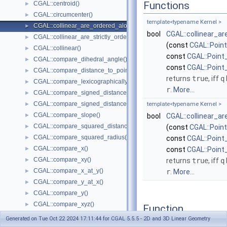
Functions
CGAL::centroid()
►
CGAL::circumcenter()
►
template<typename Kernel >
CGAL::collinear_are_ordered_along_line()
►
bool
CGAL::collinear_a
CGAL::collinear_are_strictly_ordered_along_line()
►
(const
CGAL::Poin
CGAL::collinear()
►
const
CGAL::Point
CGAL::compare_dihedral_angle()
►
const
CGAL::Point
CGAL::compare_distance_to_point()
►
returns
true
, iff
q
CGAL::compare_lexicographically()
►
r
.
More...
CGAL::compare_signed_distance_to_line()
►
CGAL::compare_signed_distance_to_plane()
►
template<typename Kernel >
CGAL::compare_slope()
►
bool
CGAL::collinear_a
CGAL::compare_squared_distance()
►
(const
CGAL::Poin
CGAL::compare_squared_radius()
►
const
CGAL::Point
CGAL::compare_x()
►
const
CGAL::Point
CGAL::compare_xy()
►
returns
true
, iff
q
CGAL::compare_x_at_y()
►
r
.
More...
CGAL::compare_y_at_x()
►
CGAL::compare_y()
►
CGAL::compare_xyz()
►
Function
CGAL::compare_z()
►
Documentation
Generated on Tue Oct 22 2024 17:11:44 for CGAL 5.5.5 - 2D and 3D Linear Geometry
CGAL::compare_yx()
►