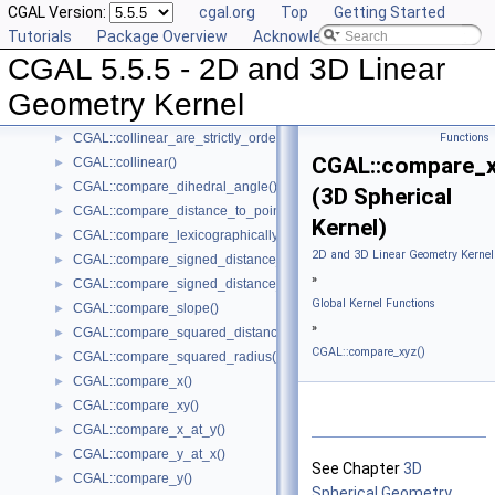
CGAL Version:
cgal.org
Top
Getting Started
CGAL::barycenter()
►
Tutorials
Package Overview
Acknowledging CGAL
CGAL::bisector()
►
CGAL 5.5.5 - 2D and 3D Linear
CGAL::centroid()
►
CGAL::circumcenter()
►
Geometry Kernel
CGAL::collinear_are_ordered_along_line()
►
CGAL::collinear_are_strictly_ordered_along_line()
Functions
►
CGAL::compare_x
CGAL::collinear()
►
CGAL::compare_dihedral_angle()
►
(3D Spherical
CGAL::compare_distance_to_point()
►
Kernel)
CGAL::compare_lexicographically()
►
2D and 3D Linear Geometry Kernel
CGAL::compare_signed_distance_to_line()
►
»
CGAL::compare_signed_distance_to_plane()
►
Global Kernel Functions
CGAL::compare_slope()
►
»
CGAL::compare_squared_distance()
►
CGAL::compare_xyz()
CGAL::compare_squared_radius()
►
CGAL::compare_x()
►
CGAL::compare_xy()
►
CGAL::compare_x_at_y()
►
CGAL::compare_y_at_x()
►
See Chapter
3D
CGAL::compare_y()
►
Spherical Geometry