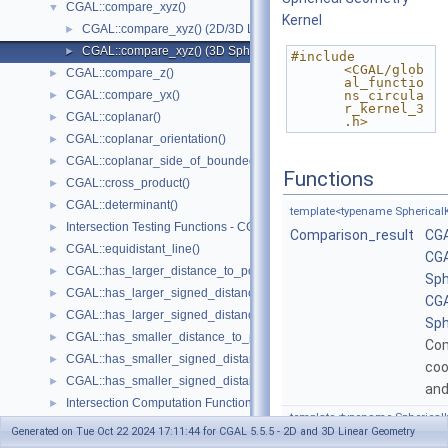
CGAL::compare_xyz()
▼
Kernel
CGAL::compare_xyz() (2D/3D Linear Kernel)
►
CGAL::compare_xyz() (3D Spherical Kernel)
►
#include 
<CGAL/glob
CGAL::compare_z()
►
al_functio
CGAL::compare_yx()
ns_circula
►
r_kernel_3
CGAL::coplanar()
►
.h>
CGAL::coplanar_orientation()
►
CGAL::coplanar_side_of_bounded_circle()
►
Functions
CGAL::cross_product()
►
CGAL::determinant()
►
template<typename SphericalK
Intersection Testing Functions - CGAL::do_intersect()
►
Comparison_result
CGA
CGAL::equidistant_line()
►
CGA
CGAL::has_larger_distance_to_point()
►
Sph
CGAL::has_larger_signed_distance_to_line()
►
CGA
CGAL::has_larger_signed_distance_to_plane()
►
Sph
CGAL::has_smaller_distance_to_point()
►
Co
CGAL::has_smaller_signed_distance_to_line()
►
coo
CGAL::has_smaller_signed_distance_to_plane()
►
an
Intersection Computation Functions - CGAL::intersection()
►
template<typename SphericalK
CGAL::l_infinity_distance()
►
Generated on Tue Oct 22 2024 17:11:44 for CGAL 5.5.5 - 2D and 3D Linear Geometry
Comparison_result
CGA
CGAL::left_turn()
►