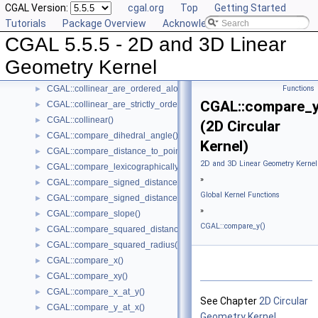
CGAL Version:
cgal.org
Top
Getting Started
CGAL::are_strictly_ordered_along_line()
►
Tutorials
Package Overview
Acknowledging CGAL
CGAL::barycenter()
►
CGAL 5.5.5 - 2D and 3D Linear
CGAL::bisector()
►
CGAL::centroid()
►
Geometry Kernel
CGAL::circumcenter()
►
CGAL::collinear_are_ordered_along_line()
Functions
►
CGAL::compare_y
CGAL::collinear_are_strictly_ordered_along_line()
►
CGAL::collinear()
►
(2D Circular
CGAL::compare_dihedral_angle()
►
Kernel)
CGAL::compare_distance_to_point()
►
2D and 3D Linear Geometry Kernel
CGAL::compare_lexicographically()
►
»
CGAL::compare_signed_distance_to_line()
►
Global Kernel Functions
CGAL::compare_signed_distance_to_plane()
►
»
CGAL::compare_slope()
►
CGAL::compare_y()
CGAL::compare_squared_distance()
►
CGAL::compare_squared_radius()
►
CGAL::compare_x()
►
CGAL::compare_xy()
►
CGAL::compare_x_at_y()
►
See Chapter
2D Circular
CGAL::compare_y_at_x()
►
Geometry Kernel
.