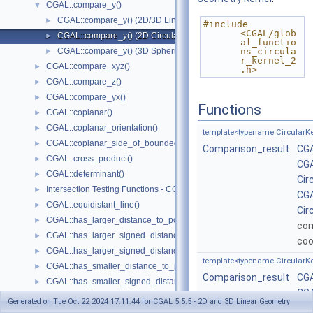
CGAL::compare_y()
▼
CGAL::compare_y() (2D/3D Linear Kernel)
►
#include 
<CGAL/glob
CGAL::compare_y() (2D Circular Kernel)
►
al_functio
CGAL::compare_y() (3D Spherical Kernel)
ns_circula
►
r_kernel_2
CGAL::compare_xyz()
►
.h>
CGAL::compare_z()
►
CGAL::compare_yx()
►
Functions
CGAL::coplanar()
►
CGAL::coplanar_orientation()
►
template<typename CircularKe
CGAL::coplanar_side_of_bounded_circle()
►
Comparison_result
CGA
CGAL::cross_product()
►
CGA
CGAL::determinant()
►
Cir
Intersection Testing Functions - CGAL::do_intersect()
►
CGA
CGAL::equidistant_line()
►
Cir
CGAL::has_larger_distance_to_point()
►
co
CGAL::has_larger_signed_distance_to_line()
►
coo
CGAL::has_larger_signed_distance_to_plane()
►
template<typename CircularKe
CGAL::has_smaller_distance_to_point()
►
Comparison_result
CGA
CGAL::has_smaller_signed_distance_to_line()
►
CGA
CGAL::has_smaller_signed_distance_to_plane()
►
Generated on Tue Oct 22 2024 17:11:44 for CGAL 5.5.5 - 2D and 3D Linear Geometry
Cir
Intersection Computation Functions - CGAL::intersection()
►