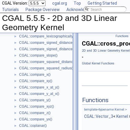
CGAL Version:
cgal.org
Top
Getting Started
CGAL::collinear_are_ordered_along_line()
►
Tutorials
Package Overview
Acknowledging CGAL
CGAL::collinear_are_strictly_ordered_along_line()
►
CGAL 5.5.5 - 2D and 3D Linear
CGAL::collinear()
►
CGAL::compare_dihedral_angle()
►
Geometry Kernel
CGAL::compare_distance_to_point()
►
CGAL::compare_lexicographically()
Functions
►
CGAL::cross_pro
CGAL::compare_signed_distance_to_line()
►
CGAL::compare_signed_distance_to_plane()
►
2D and 3D Linear Geometry Kernel
CGAL::compare_slope()
►
»
CGAL::compare_squared_distance()
►
Global Kernel Functions
CGAL::compare_squared_radius()
►
CGAL::compare_x()
►
CGAL::compare_xy()
►
CGAL::compare_x_at_y()
►
CGAL::compare_y_at_x()
►
Functions
CGAL::compare_y()
►
CGAL::compare_xyz()
►
template<typename Kernel >
CGAL::compare_z()
►
CGAL::Vector_3
<
Kernel
CGAL::compare_yx()
►
CGAL::coplanar()
►