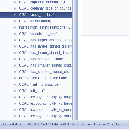
CGAL::coplanar_orientation()
►
CGAL::coplanar_side_of_bounded_circle()
►
CGAL::cross_product()
►
CGAL::determinant()
►
Intersection Testing Functions - CGAL::do_intersect()
►
CGAL::equidistant_line()
►
CGAL::has_larger_distance_to_point()
►
CGAL::has_larger_signed_distance_to_line()
►
CGAL::has_larger_signed_distance_to_plane()
►
CGAL::has_smaller_distance_to_point()
►
CGAL::has_smaller_signed_distance_to_line()
►
CGAL::has_smaller_signed_distance_to_plane()
►
Intersection Computation Functions - CGAL::intersection()
►
CGAL::l_infinity_distance()
►
CGAL::left_turn()
►
CGAL::lexicographically_xy_larger()
►
CGAL::lexicographically_xy_larger_or_equal()
►
CGAL::lexicographically_xy_smaller()
►
CGAL::lexicographically_xy_smaller_or_equal()
►
CGAL::lexicographically_xyz_smaller()
►
Generated on Tue Oct 22 2024 17:11:44 for CGAL 5.5.5 - 2D and 3D Linear Geometry
CGAL::lexicographically_xyz_smaller_or_equal()
►