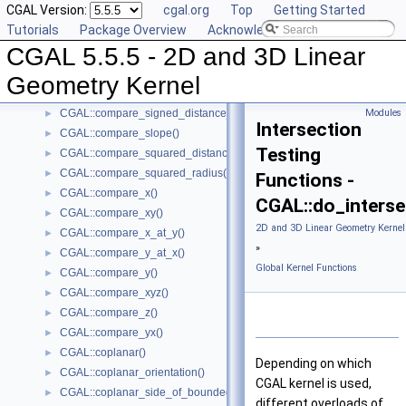
CGAL Version:
cgal.org
Top
Getting Started
CGAL::collinear()
►
Tutorials
Package Overview
Acknowledging CGAL
CGAL::compare_dihedral_angle()
►
CGAL 5.5.5 - 2D and 3D Linear
CGAL::compare_distance_to_point()
►
CGAL::compare_lexicographically()
►
Geometry Kernel
CGAL::compare_signed_distance_to_line()
►
CGAL::compare_signed_distance_to_plane()
Modules
►
Intersection
CGAL::compare_slope()
►
Testing
CGAL::compare_squared_distance()
►
CGAL::compare_squared_radius()
►
Functions -
CGAL::compare_x()
►
CGAL::do_interse
CGAL::compare_xy()
►
2D and 3D Linear Geometry Kernel
CGAL::compare_x_at_y()
►
»
CGAL::compare_y_at_x()
►
Global Kernel Functions
CGAL::compare_y()
►
CGAL::compare_xyz()
►
CGAL::compare_z()
►
CGAL::compare_yx()
►
CGAL::coplanar()
►
Depending on which
CGAL::coplanar_orientation()
►
CGAL kernel is used,
CGAL::coplanar_side_of_bounded_circle()
►
different overloads of