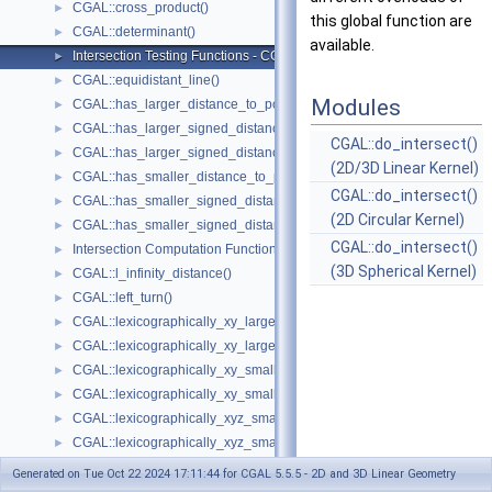
CGAL::cross_product()
►
this global function are
CGAL::determinant()
►
available.
Intersection Testing Functions - CGAL::do_intersect()
►
CGAL::equidistant_line()
►
Modules
CGAL::has_larger_distance_to_point()
►
CGAL::has_larger_signed_distance_to_line()
►
CGAL::do_intersect()
CGAL::has_larger_signed_distance_to_plane()
►
(2D/3D Linear Kernel)
CGAL::has_smaller_distance_to_point()
►
CGAL::do_intersect()
CGAL::has_smaller_signed_distance_to_line()
►
(2D Circular Kernel)
CGAL::has_smaller_signed_distance_to_plane()
►
CGAL::do_intersect()
Intersection Computation Functions - CGAL::intersection()
►
(3D Spherical Kernel)
CGAL::l_infinity_distance()
►
CGAL::left_turn()
►
CGAL::lexicographically_xy_larger()
►
CGAL::lexicographically_xy_larger_or_equal()
►
CGAL::lexicographically_xy_smaller()
►
CGAL::lexicographically_xy_smaller_or_equal()
►
CGAL::lexicographically_xyz_smaller()
►
CGAL::lexicographically_xyz_smaller_or_equal()
►
CGAL::max_vertex()
►
Generated on Tue Oct 22 2024 17:11:44 for CGAL 5.5.5 - 2D and 3D Linear Geometry
CGAL::midpoint()
►