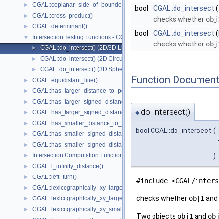
CGAL::coplanar_side_of_bounded_circle()
►
bool
CGAL::do_intersect
(
CGAL::cross_product()
►
checks whether
obj
CGAL::determinant()
►
bool
CGAL::do_intersect
(
Intersection Testing Functions - CGAL::do_intersect()
▼
checks whether
obj
CGAL::do_intersect() (2D/3D Linear Kernel)
►
CGAL::do_intersect() (2D Circular Kernel)
►
CGAL::do_intersect() (3D Spherical Kernel)
►
Function Document
CGAL::equidistant_line()
►
CGAL::has_larger_distance_to_point()
►
CGAL::has_larger_signed_distance_to_line()
►
do_intersect()
CGAL::has_larger_signed_distance_to_plane()
►
◆
CGAL::has_smaller_distance_to_point()
►
bool CGAL::do_intersect
(
CGAL::has_smaller_signed_distance_to_line()
►
CGAL::has_smaller_signed_distance_to_plane()
►
Intersection Computation Functions - CGAL::intersection()
)
►
CGAL::l_infinity_distance()
►
CGAL::left_turn()
►
#include <CGAL/inters
CGAL::lexicographically_xy_larger()
►
checks whether
obj1
and
CGAL::lexicographically_xy_larger_or_equal()
►
CGAL::lexicographically_xy_smaller()
►
Two objects
obj1
and
ob