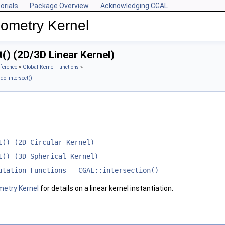
orials
Package Overview
Acknowledging CGAL
ometry Kernel
() (2D/3D Linear Kernel)
ference
»
Global Kernel Functions
»
do_intersect()
t() (2D Circular Kernel)
t() (3D Spherical Kernel)
utation Functions - CGAL::intersection()
metry Kernel
for details on a linear kernel instantiation.