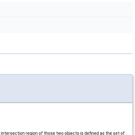
 intersection region of those two objects is defined as the set of