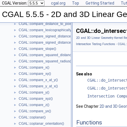
CGAL Version:
cgal.org
Top
Getting Started
Tut
CGAL::collinear_are_strictly_ordered_along_line()
►
CGAL::collinear()
►
CGAL 5.5.5 - 2D and 3D Linear Ge
CGAL::compare_dihedral_angle()
►
CGAL::compare_distance_to_point()
►
CGAL::do_intersect
CGAL::compare_lexicographically()
►
CGAL::compare_signed_distance_to_line()
►
2D and 3D Linear Geometry Kernel Re
CGAL::compare_signed_distance_to_plane()
►
Intersection Testing Functions - CGAL::
CGAL::compare_slope()
►
CGAL::compare_squared_distance()
►
CGAL::compare_squared_radius()
►
CGAL::compare_x()
►
CGAL::compare_xy()
See also
►
CGAL::compare_x_at_y()
CGAL::do_intersec
►
CGAL::compare_y_at_x()
►
CGAL::do_intersec
CGAL::compare_y()
►
Intersection Comp
CGAL::compare_xyz()
►
CGAL::compare_z()
►
See Chapter
2D and 3D Geo
CGAL::compare_yx()
►
CGAL::coplanar()
►
Functions
CGAL::coplanar_orientation()
►