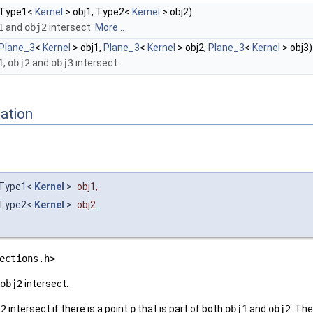
Type1<
Kernel
> obj1, Type2<
Kernel
> obj2)
1
and
obj2
intersect.
More...
Plane_3
<
Kernel
> obj1,
Plane_3
<
Kernel
> obj2,
Plane_3
<
Kernel
> obj3)
1
,
obj2
and
obj3
intersect.
ation
Type1<
Kernel
>
obj1
,
Type2<
Kernel
>
obj2
ections.h>
obj2
intersect.
j2
intersect if there is a point
p
that is part of both
obj1
and
obj2
. The