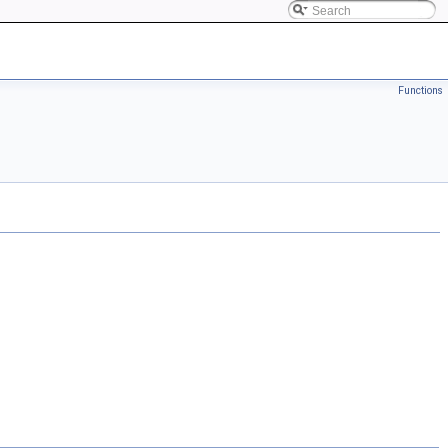
Functions