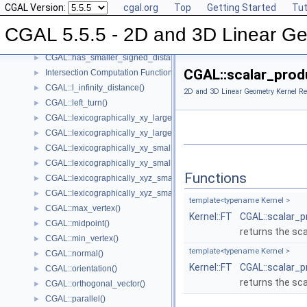
CGAL Version:
cgal.org
Top
Getting Started
Tut
CGAL::has_larger_signed_distance_to_plane()
►
CGAL::has_smaller_distance_to_point()
►
CGAL 5.5.5 - 2D and 3D Linear Ge
CGAL::has_smaller_signed_distance_to_line()
►
CGAL::has_smaller_signed_distance_to_plane()
►
CGAL::scalar_prod
Intersection Computation Functions - CGAL::intersection()
►
CGAL::l_infinity_distance()
►
2D and 3D Linear Geometry Kernel Re
CGAL::left_turn()
►
CGAL::lexicographically_xy_larger()
►
CGAL::lexicographically_xy_larger_or_equal()
►
CGAL::lexicographically_xy_smaller()
►
CGAL::lexicographically_xy_smaller_or_equal()
►
Functions
CGAL::lexicographically_xyz_smaller()
►
CGAL::lexicographically_xyz_smaller_or_equal()
►
template<typename Kernel >
CGAL::max_vertex()
►
Kernel::FT
CGAL::scalar_p
CGAL::midpoint()
►
returns the sc
CGAL::min_vertex()
►
template<typename Kernel >
CGAL::normal()
►
Kernel::FT
CGAL::scalar_p
CGAL::orientation()
►
returns the sc
CGAL::orthogonal_vector()
►
CGAL::parallel()
►