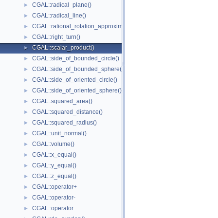
CGAL::radical_plane()
►
CGAL::radical_line()
►
CGAL::rational_rotation_approximation()
►
CGAL::right_turn()
►
CGAL::scalar_product()
►
CGAL::side_of_bounded_circle()
►
CGAL::side_of_bounded_sphere()
►
CGAL::side_of_oriented_circle()
►
CGAL::side_of_oriented_sphere()
►
CGAL::squared_area()
►
CGAL::squared_distance()
►
CGAL::squared_radius()
►
CGAL::unit_normal()
►
CGAL::volume()
►
CGAL::x_equal()
►
CGAL::y_equal()
►
CGAL::z_equal()
►
CGAL::operator+
►
CGAL::operator-
►
CGAL::operator
►