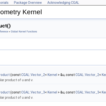
orials
Package Overview
Acknowledging CGAL
ometry Kernel
uct()
ference
»
Global Kernel Functions
roduct
(const
CGAL::Vector_2
<
Kernel
> &u, const
CGAL::Vector_2
<
Ke
alar product of
u
and
v
.
roduct
(const
CGAL::Vector_3
<
Kernel
> &u, const
CGAL::Vector_3
<
Ke
alar product of
u
and
v
.