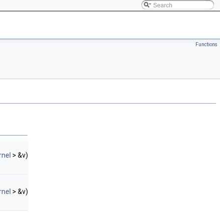
Functions
rnel
> &v)
rnel
> &v)