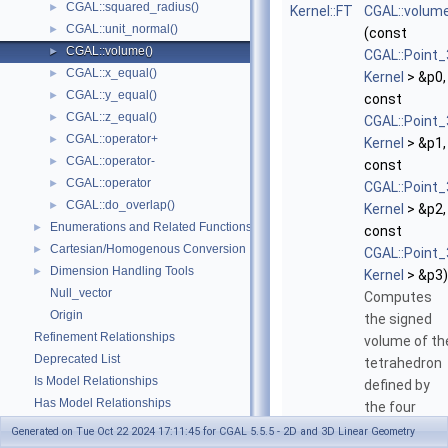
CGAL::squared_radius()
►
Kernel::FT
CGAL::volum
CGAL::unit_normal()
►
(const
CGAL::volume()
►
CGAL::Point_
CGAL::x_equal()
►
Kernel
> &p0,
CGAL::y_equal()
►
const
CGAL::z_equal()
►
CGAL::Point_
CGAL::operator+
►
Kernel
> &p1,
CGAL::operator-
►
const
CGAL::operator
►
CGAL::Point_
CGAL::do_overlap()
►
Kernel
> &p2,
Enumerations and Related Functions
►
const
Cartesian/Homogenous Conversion
►
CGAL::Point_
Dimension Handling Tools
►
Kernel
> &p3)
Null_vector
Computes
Origin
the signed
Refinement Relationships
volume of th
Deprecated List
tetrahedron
Is Model Relationships
defined by
Has Model Relationships
the four
Bibliography
points
p0
,
p1
Generated on Tue Oct 22 2024 17:11:45 for CGAL 5.5.5 - 2D and 3D Linear Geometry
Class and Concept List
►