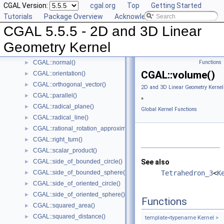
CGAL Version:
cgal.org
Top
Getting Started
CGAL::lexicographically_xyz_smaller()
►
Tutorials
Package Overview
Acknowledging CGAL
CGAL::lexicographically_xyz_smaller_or_equal()
►
CGAL 5.5.5 - 2D and 3D Linear
CGAL::max_vertex()
►
CGAL::midpoint()
►
Geometry Kernel
CGAL::min_vertex()
►
CGAL::normal()
Functions
►
CGAL::volume()
CGAL::orientation()
►
CGAL::orthogonal_vector()
►
2D and 3D Linear Geometry Kernel
CGAL::parallel()
►
»
CGAL::radical_plane()
►
Global Kernel Functions
CGAL::radical_line()
►
CGAL::rational_rotation_approximation()
►
CGAL::right_turn()
►
CGAL::scalar_product()
►
CGAL::side_of_bounded_circle()
See also
►
CGAL::side_of_bounded_sphere()
Tetrahedron_3
<
K
►
CGAL::side_of_oriented_circle()
►
CGAL::side_of_oriented_sphere()
►
Functions
CGAL::squared_area()
►
CGAL::squared_distance()
►
template<typename Kernel >