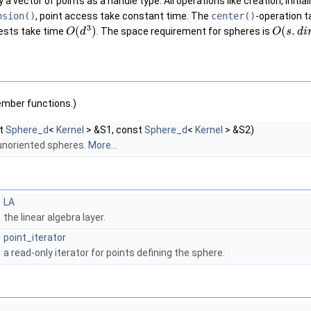
 vector of points as a handle type. All operations like creation, initia
nsion()
, point access take constant time. The
center()
-operation 
3
(
)
(
.
tests take time
. The space requirement for spheres is
O
d
O
s
d
i
ember functions.)
t
Sphere_d
<
Kernel
> &S1, const
Sphere_d
<
Kernel
> &S2)
 unoriented spheres.
More...
LA
the linear algebra layer.
point_iterator
a read-only iterator for points defining the sphere.