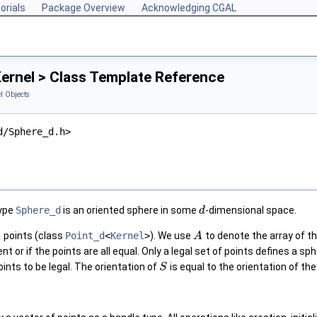
orials
Package Overview
Acknowledging CGAL
ernel > Class Template Reference
l Objects
d/Sphere_d.h>
type
Sphere_d
is an oriented sphere in some
-dimensional space.
d
1
points (class
Point_d
<
Kernel
>
). We use
to denote the array of th
A
ent or if the points are all equal. Only a legal set of points defines 
oints to be legal. The orientation of
is equal to the orientation of the 
S