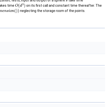
lization, tests, input and output of a sphere
take time
s
3
(
)
takes time
on its first call and constant time thereafter. The
O
d
(
)
)
neglecting the storage room of the points.
m
e
n
s
i
o
n