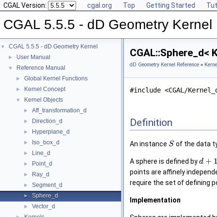
CGAL Version:
cgal.org
Top
Getting Started
Tut
CGAL 5.5.5 - dD Geometry Kernel
CGAL 5.5.5 - dD Geometry Kernel
▼
CGAL::Sphere_d< K
User Manual
►
dD Geometry Kernel Reference
»
Kerne
Reference Manual
▼
Global Kernel Functions
►
Kernel Concept
►
#include <CGAL/Kernel_
Kernel Objects
▼
Aff_transformation_d
►
Definition
Direction_d
►
Hyperplane_d
►
Iso_box_d
►
An instance
of the data 
S
Line_d
►
+
A sphere is defined by
d
Point_d
►
points are affinely independ
Ray_d
►
require the set of defining p
Segment_d
►
Sphere_d
►
Implementation
Vector_d
►