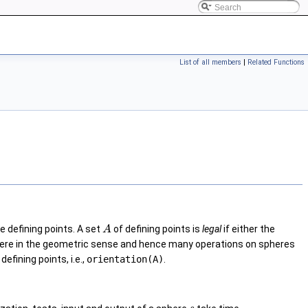
List of all members
|
Related Functions
e defining points. A set
of defining points is
legal
if either the
A
a sphere in the geometric sense and hence many operations on spheres
defining points, i.e.,
orientation(A)
.