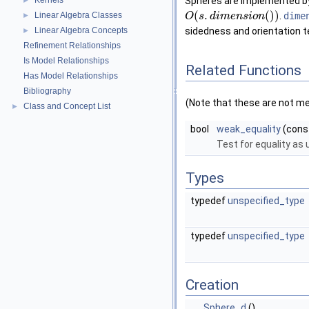
Kernels
Spheres are implemented by a
►
(
.
(
)
)
Linear Algebra Classes
.
dime
►
O
s
d
i
m
e
n
s
i
o
n
Linear Algebra Concepts
sidedness and orientation 
►
Refinement Relationships
Is Model Relationships
Related Functions
Has Model Relationships
Bibliography
(Note that these are not m
Class and Concept List
►
bool
weak_equality
(cons
Test for equality as
Types
typedef
unspecified_type
typedef
unspecified_type
Creation
Sphere_d
()