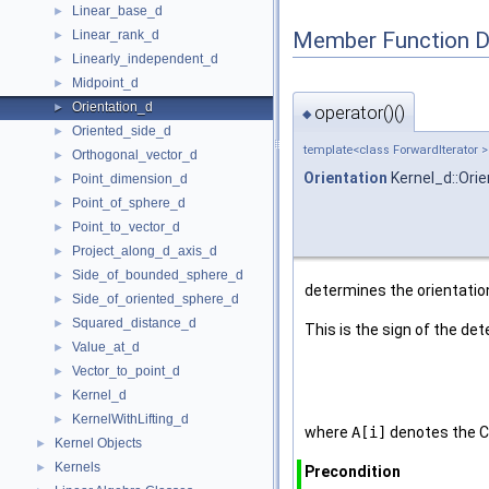
Linear_base_d
►
Member Function 
Linear_rank_d
►
Linearly_independent_d
►
Midpoint_d
►
Orientation_d
►
operator()()
◆
Oriented_side_d
►
template<class ForwardIterator >
Orthogonal_vector_d
►
Orientation
Kernel_d::Orie
Point_dimension_d
►
Point_of_sphere_d
►
Point_to_vector_d
►
Project_along_d_axis_d
►
Side_of_bounded_sphere_d
►
determines the orientation
Side_of_oriented_sphere_d
►
Squared_distance_d
►
This is the sign of the de
Value_at_d
►
Vector_to_point_d
►
Kernel_d
►
KernelWithLifting_d
►
where
A[i]
denotes the C
Kernel Objects
►
Kernels
►
Precondition