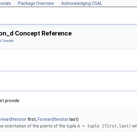
orials
Package Overview
Acknowledging CGAL
tion_d Concept Reference
l Concept
t provide:
rwardIterator
first,
ForwardIterator
last)
e orientation of the points of the tuple
A = tuple [first,last)
wh