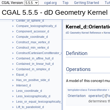
CGAL Version:
cgal.org
Top
Getting Started
Tut
Affine_rank_d
►
Affinely_independent_d
►
CGAL 5.5.5 - dD Geometry Kernel
CartesianConstIterator_d
Center_of_sphere_d
►
Kernel_d::Orienta
Compare_lexicographically_d
►
Component_accessor_d
►
dD Geometry Kernel Reference
»
Kerne
Compute_coordinate_d
►
Construct_max_vertex_d
►
Construct_min_vertex_d
►
Definition
ConstructCartesianConstIterator_d
►
Contained_in_affine_hull_d
►
Contained_in_linear_hull_d
►
Operations
Contained_in_simplex_d
►
Equal_d
►
Has_on_positive_side_d
►
A model of this concept mus
Intersect_d
►
template<class ForwardIterator >
Less_coordinate_d
►
Orientation
operator()
(
Fo
Less_lexicographically_d
►
determines th
Less_or_equal_lexicographically_d
►
Lift_to_paraboloid_d
►