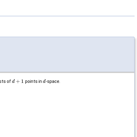
+
1
sts of
points in
-space.
d
d