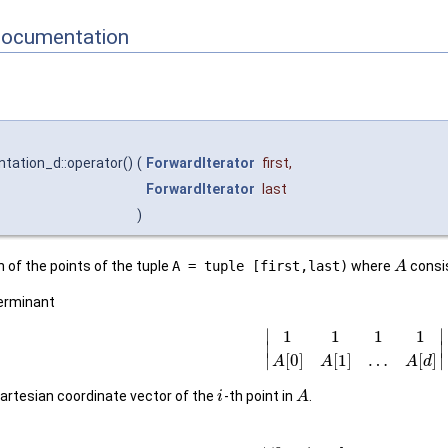
Documentation
ntation_d::operator()
(
ForwardIterator
first
,
ForwardIterator
last
)
 of the points of the tuple
A = tuple [first,last)
where
consi
A
terminant
∣
∣
1
1
1
1
∣
∣
[
0
]
[
1
]
…
[
]
∣
∣
A
A
A
d
artesian coordinate vector of the
-th point in
.
i
A