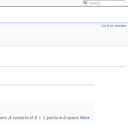
List of all members
+
1
ere
consists of
points in
-space.
More...
A
d
d