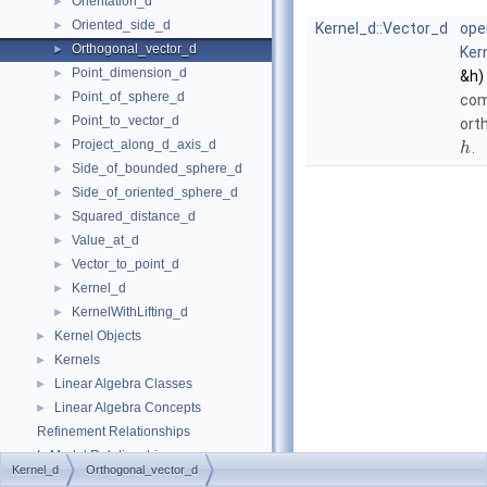
Orientation_d
►
Oriented_side_d
►
Kernel_d::Vector_d
ope
Orthogonal_vector_d
►
Ker
Point_dimension_d
►
&h)
Point_of_sphere_d
►
com
Point_to_vector_d
►
ort
Project_along_d_axis_d
►
.
h
Side_of_bounded_sphere_d
►
Side_of_oriented_sphere_d
►
Squared_distance_d
►
Value_at_d
►
Vector_to_point_d
►
Kernel_d
►
KernelWithLifting_d
►
Kernel Objects
►
Kernels
►
Linear Algebra Classes
►
Linear Algebra Concepts
►
Refinement Relationships
Is Model Relationships
Kernel_d
Orthogonal_vector_d
Has Model Relationships