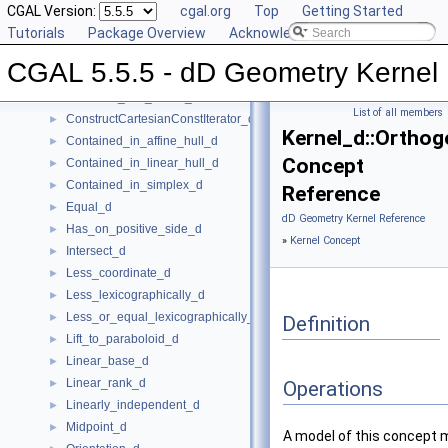
Compare_lexicographically_d
CGAL Version:
►
cgal.org
Top
Getting Started
Component_accessor_d
Tutorials
►
Package Overview
Acknowledging CGAL
Compute_coordinate_d
►
CGAL 5.5.5 - dD Geometry Kernel
Construct_max_vertex_d
►
Construct_min_vertex_d
►
List of all members
ConstructCartesianConstIterator_d
►
Kernel_d::Orthog
Contained_in_affine_hull_d
►
Concept
Contained_in_linear_hull_d
►
Contained_in_simplex_d
►
Reference
Equal_d
►
dD Geometry Kernel Reference
Has_on_positive_side_d
►
»
Kernel Concept
Intersect_d
►
Less_coordinate_d
►
Less_lexicographically_d
►
Less_or_equal_lexicographically_d
►
Definition
Lift_to_paraboloid_d
►
Linear_base_d
►
Linear_rank_d
►
Operations
Linearly_independent_d
►
Midpoint_d
►
A model of this concept 