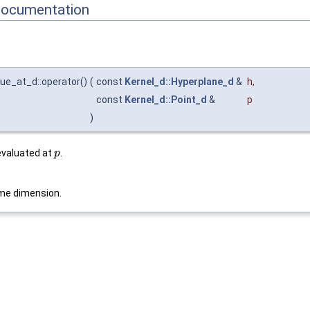
Documentation
lue_at_d::operator()
(
const
Kernel_d::Hyperplane_d
&
h
,
const
Kernel_d::Point_d
&
p
)
valuated at
.
p
me dimension.