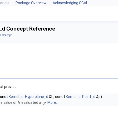
orials
Package Overview
Acknowledging CGAL
t_d Concept Reference
l Concept
t provide:
const
Kernel_d::Hyperplane_d
&h, const
Kernel_d::Point_d
&p)
e value of
evaluated at
.
More...
h
p