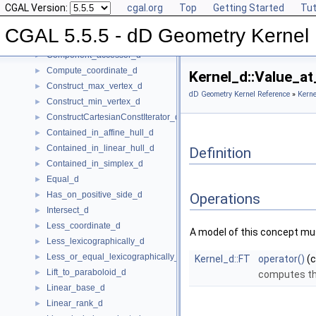
CGAL Version:
cgal.org
Top
Getting Started
Tut
CartesianConstIterator_d
Center_of_sphere_d
►
CGAL 5.5.5 - dD Geometry Kernel
Compare_lexicographically_d
►
Component_accessor_d
►
Compute_coordinate_d
►
Kernel_d::Value_a
Construct_max_vertex_d
►
dD Geometry Kernel Reference
»
Kerne
Construct_min_vertex_d
►
ConstructCartesianConstIterator_d
►
Contained_in_affine_hull_d
►
Contained_in_linear_hull_d
►
Definition
Contained_in_simplex_d
►
Equal_d
►
Has_on_positive_side_d
►
Operations
Intersect_d
►
Less_coordinate_d
►
A model of this concept mus
Less_lexicographically_d
►
Less_or_equal_lexicographically_d
►
Kernel_d::FT
operator()
(
Lift_to_paraboloid_d
►
computes th
Linear_base_d
►
Linear_rank_d
►