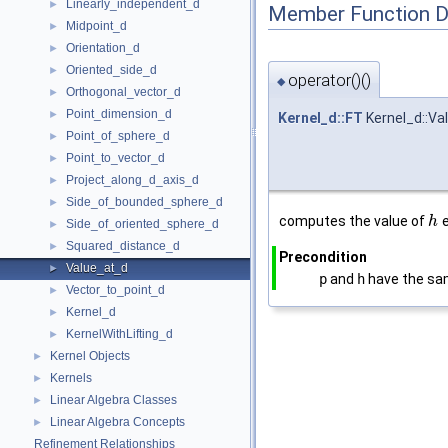
Linearly_independent_d
►
Member Function 
Midpoint_d
►
Orientation_d
►
Oriented_side_d
►
operator()()
◆
Orthogonal_vector_d
►
Point_dimension_d
►
Kernel_d::FT
Kernel_d::Va
Point_of_sphere_d
►
Point_to_vector_d
►
Project_along_d_axis_d
►
Side_of_bounded_sphere_d
►
computes the value of
e
h
Side_of_oriented_sphere_d
►
Squared_distance_d
►
Precondition
Value_at_d
►
p
and
h
have the sa
Vector_to_point_d
►
Kernel_d
►
KernelWithLifting_d
►
Kernel Objects
►
Kernels
►
Linear Algebra Classes
►
Linear Algebra Concepts
►
Refinement Relationships