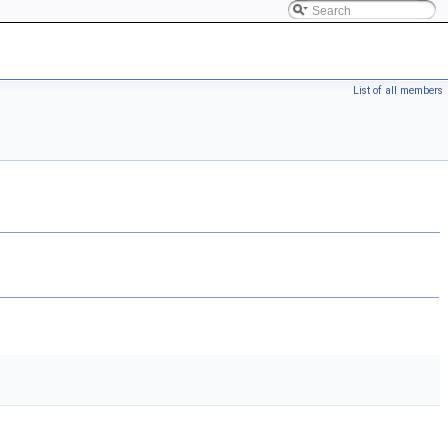
List of all members