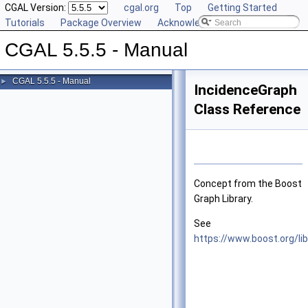
CGAL Version:
cgal.org
Top
Getting Started
Tutorials
Package Overview
Acknowledging CGAL
CGAL 5.5.5 - Manual
CGAL 5.5.5 - Manual
►
IncidenceGraph
Class Reference
Concept from the Boost
Graph Library.
See
https://www.boost.org/li