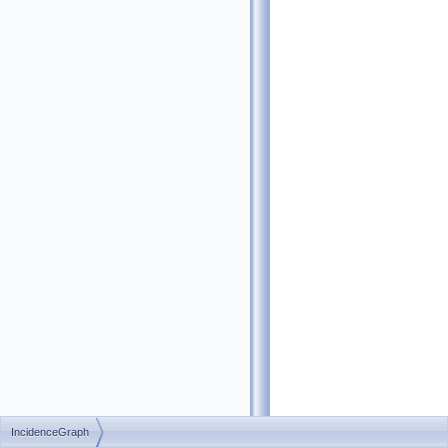
IncidenceGraph