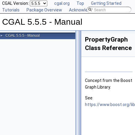
CGAL Version:
cgal.org
Top
Getting Started
Tutorials
Package Overview
Acknowledging CGAL
CGAL 5.5.5 - Manual
CGAL 5.5.5 - Manual
►
PropertyGraph
Class Reference
Concept from the Boost
Graph Library.
See
https://www.boost.org/li