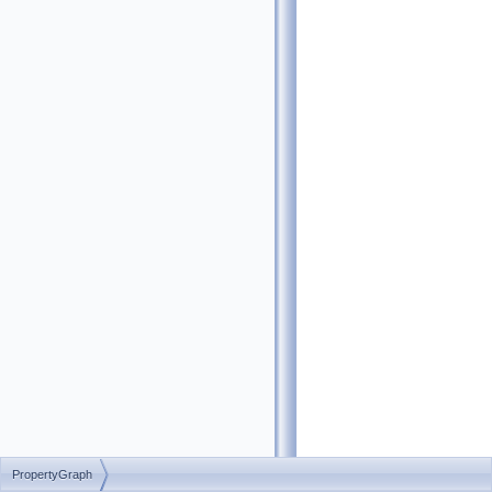
PropertyGraph