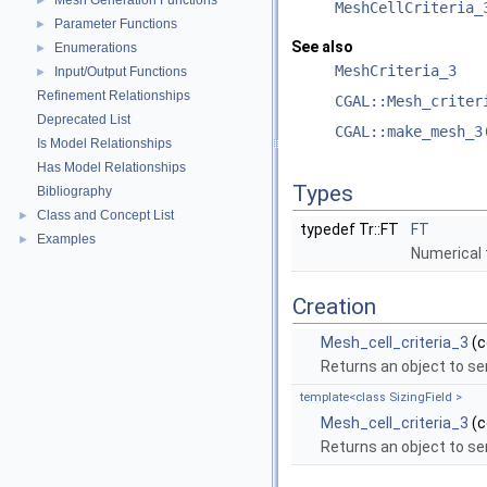
Mesh Generation Functions
►
MeshCellCriteria_
Parameter Functions
►
See also
Enumerations
►
MeshCriteria_3
Input/Output Functions
►
Refinement Relationships
CGAL::Mesh_criter
Deprecated List
CGAL::make_mesh_3
Is Model Relationships
Has Model Relationships
Types
Bibliography
Class and Concept List
►
typedef Tr::FT
FT
Examples
►
Numerical 
Creation
Mesh_cell_criteria_3
(c
Returns an object to ser
template<class SizingField >
Mesh_cell_criteria_3
(c
Returns an object to ser