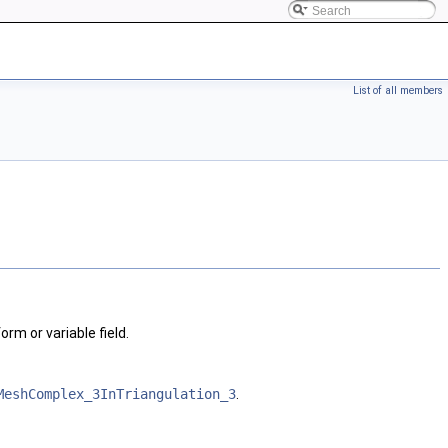
List of all members
rm or variable field.
MeshComplex_3InTriangulation_3
.