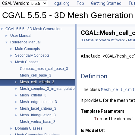
CGAL Version:
cgal.org
Top
Getting Started
Tut
CGAL 5.5.5 - 3D Mesh Generation
CGAL 5.5.5 - 3D Mesh Generation
▼
CGAL::Mesh_cell_cr
User Manual
►
3D Mesh Generation Reference
»
Mesh
Reference Manual
▼
Main Concepts
►
Secondary Concepts
►
#include <CGAL/Mesh_ce
Mesh Classes
▼
Compact_mesh_cell_base_3
Definition
Mesh_cell_base_3
Mesh_cell_criteria_3
►
Mesh_complex_3_in_triangulation_3
►
The class
Mesh_cell_crit
Mesh_criteria_3
►
It provides, for the mesh tet
Mesh_edge_criteria_3
►
Mesh_facet_criteria_3
►
Template Parameters
Mesh_triangulation_3
►
Tr
must be identical
Mesh_vertex_base_3
Domain Classes
►
Is Model Of: