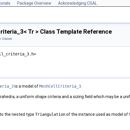
orials
Package Overview
Acknowledging CGAL
iteria_3< Tr > Class Template Reference
 Classes
ll_criteria_3.h>
eria_3
is a model of
MeshCellCriteria_3
.
rahedra, a uniform shape criteria and a sizing field which may be a unifo
 to the nested type
Triangulation
of the instance used as model of