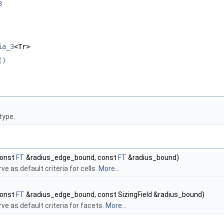
3
ia_3
<Tr>
()
type.
onst
FT
&radius_edge_bound, const
FT
&radius_bound)
ve as default criteria for cells.
More...
onst
FT
&radius_edge_bound, const SizingField &radius_bound)
ve as default criteria for facets.
More...