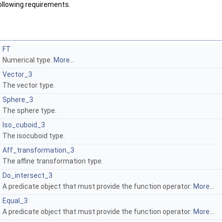
following requirements.
FT
Numerical type.
More...
Vector_3
The vector type.
Sphere_3
The sphere type.
Iso_cuboid_3
The isocuboid type.
Aff_transformation_3
The affine transformation type.
Do_intersect_3
A predicate object that must provide the function operator:
More...
Equal_3
A predicate object that must provide the function operator:
More...