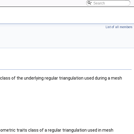
List of all members
class of the underlying regular triangulation used during a mesh
eometric traits class of a regular triangulation used in mesh