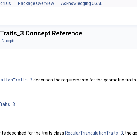
orials
Package Overview
Acknowledging CGAL
Traits_3 Concept Reference
 Concepts
lationTraits_3
describes the requirements for the geometric traits 
Traits_3
nts described for the traits class
RegularTriangulationTraits_3
, the g