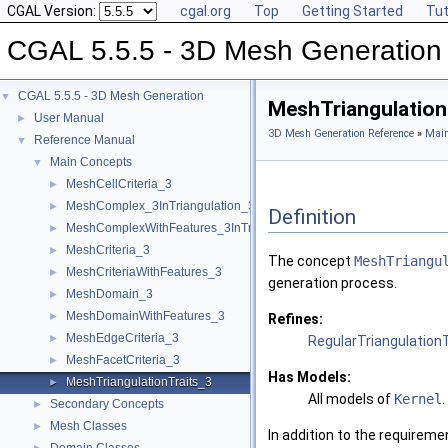
CGAL Version:
cgal.org
Top
Getting Started
Tut
CGAL 5.5.5 - 3D Mesh Generation
CGAL 5.5.5 - 3D Mesh Generation
▼
MeshTriangulation
User Manual
►
3D Mesh Generation Reference
»
Main
Reference Manual
▼
Main Concepts
▼
MeshCellCriteria_3
►
MeshComplex_3InTriangulation_3
►
Definition
MeshComplexWithFeatures_3InTriangulation_3
►
MeshCriteria_3
►
The concept
MeshTriangu
MeshCriteriaWithFeatures_3
►
generation process.
MeshDomain_3
►
MeshDomainWithFeatures_3
►
Refines:
MeshEdgeCriteria_3
►
RegularTriangulation
MeshFacetCriteria_3
►
Has Models:
MeshTriangulationTraits_3
►
All models of
Kernel
.
Secondary Concepts
►
Mesh Classes
►
In addition to the requireme