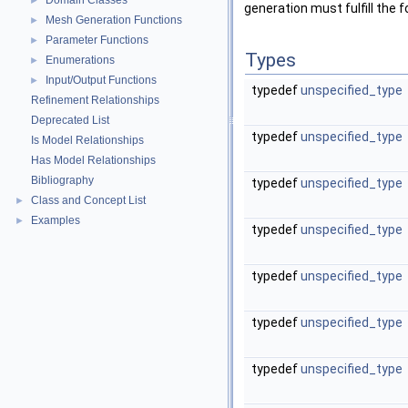
Domain Classes
►
generation must fulfill the 
Mesh Generation Functions
►
Parameter Functions
►
Types
Enumerations
►
Input/Output Functions
►
typedef
unspecified_type
Refinement Relationships
Deprecated List
typedef
unspecified_type
Is Model Relationships
Has Model Relationships
Bibliography
typedef
unspecified_type
Class and Concept List
►
Examples
►
typedef
unspecified_type
typedef
unspecified_type
typedef
unspecified_type
typedef
unspecified_type