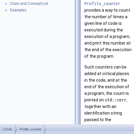
Profile_counter
Class and Concept List
►
provides a way to count
Examples
►
the number of times a
given line of code is
executed during the
execution of a program,
and print this number at
the end of the execution
of the program.
Such counters can be
added at critical places
in the code, and at the
end of the execution of
a program, the count is
printed on
std::cerr
,
together with an
identification string
passed to the
constructor. The macro
CGAL
Profile_counter
CGAL_PROFILER
can be