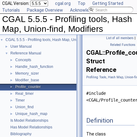
CGAL Version:
cgal.org
Top
Getting Started
Tutorials
Package Overview
Acknowledging CGAL
CGAL 5.5.5 - Profiling tools, Hash
Map, Union-find, Modifiers
List of all members
|
CGAL 5.5.5 - Profiling tools, Hash Map, Union-find, Modifiers
▼
Related Functions
User Manual
►
CGAL::Profile_co
Reference Manual
▼
Struct
Concepts
►
Handle_hash_function
►
Reference
Memory_sizer
►
Profiling Tools, Hash Map, Union-fi
Modifier_base
►
Profile_counter
►
#include
Real_timer
►
<CGAL/Profile_counte
Timer
►
Union_find
►
Unique_hash_map
►
Definition
Is Model Relationships
Has Model Relationships
The class
Bibliography