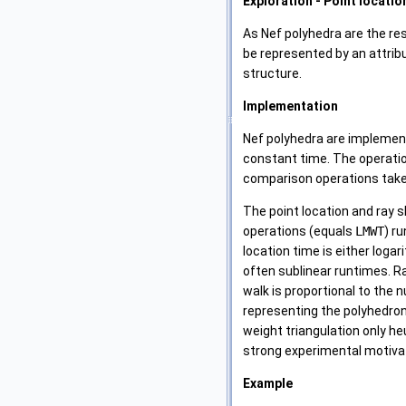
Exploration - Point locatio
As Nef polyhedra are the re
be represented by an attri
structure.
Implementation
Nef polyhedra are implement
constant time. The operat
comparison operations tak
The point location and ray 
operations (equals
LMWT
) r
location time is either loga
often sublinear runtimes. Ra
walk is proportional to the 
representing the polyhedron
weight triangulation only he
strong experimental motivat
Example