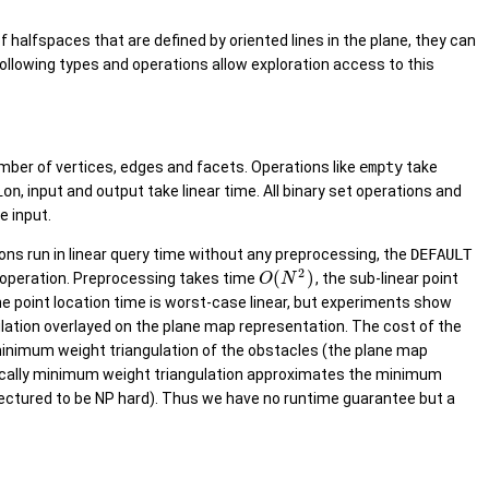
f halfspaces that are defined by oriented lines in the plane, they can
ollowing types and operations allow exploration access to this
mber of vertices, edges and facets. Operations like
empty
take
ion
, input and output take linear time. All binary set operations and
e input.
ons run in linear query time without any preprocessing, the
DEFAULT
2
(
)
st operation. Preprocessing takes time
, the sub-linear point
O
N
the point location time is worst-case linear, but experiments show
gulation overlayed on the plane map representation. The cost of the
 minimum weight triangulation of the obstacles (the plane map
ocally minimum weight triangulation approximates the minimum
onjectured to be NP hard). Thus we have no runtime guarantee but a