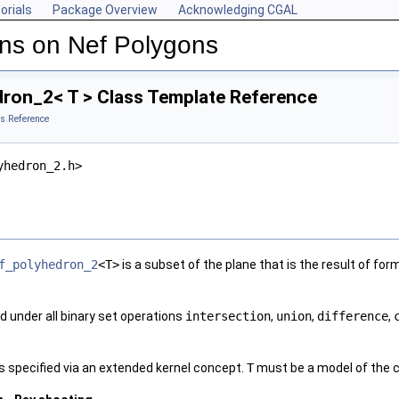
orials
Package Overview
Acknowledging CGAL
ns on Nef Polygons
ron_2< T > Class Template Reference
s Reference
yhedron_2.h>
f_polyhedron_2
<T>
is a subset of the plane that is the result of f
d under all binary set operations
intersection
,
union
,
difference
,
s specified via an extended kernel concept.
T
must be a model of the