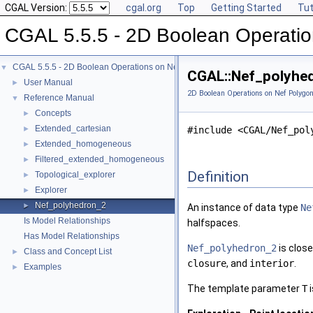
CGAL Version:
cgal.org
Top
Getting Started
Tut
CGAL 5.5.5 - 2D Boolean Operatio
CGAL 5.5.5 - 2D Boolean Operations on Nef Polygons
▼
CGAL::Nef_polyhed
User Manual
►
2D Boolean Operations on Nef Polygon
Reference Manual
▼
Concepts
►
Extended_cartesian
►
#include <CGAL/Nef_pol
Extended_homogeneous
►
Filtered_extended_homogeneous
►
Definition
Topological_explorer
►
Explorer
►
Nef_polyhedron_2
►
An instance of data type
Ne
Is Model Relationships
halfspaces.
Has Model Relationships
Nef_polyhedron_2
is close
Class and Concept List
►
closure
, and
interior
.
Examples
►
The template parameter
T
i