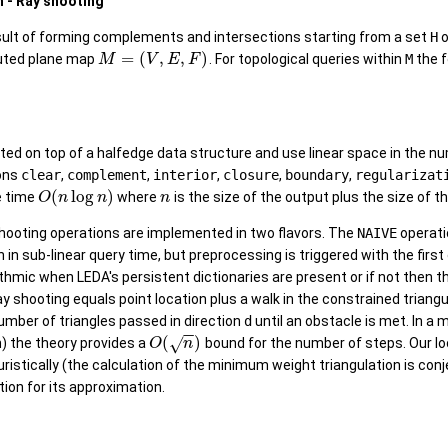
n - Ray shooting
sult of forming complements and intersections starting from a set
H
o
=
(
,
,
)
buted plane map
. For topological queries within
M
the f
M
V
E
F
ed on top of a halfedge data structure and use linear space in the nu
ions
clear
,
complement
,
interior
,
closure
,
boundary
,
regularizat
(
log
)
e time
where
is the size of the output plus the size of th
O
n
n
n
shooting operations are implemented in two flavors. The
NAIVE
operati
un in sub-linear query time, but preprocessing is triggered with the fir
rithmic when LEDA's persistent dictionaries are present or if not then 
y shooting equals point location plus a walk in the constrained trian
number of triangles passed in direction
d
until an obstacle is met. In a
−
−
(
)
√
) the theory provides a
bound for the number of steps. Our l
O
n
uristically (the calculation of the minimum weight triangulation is c
ion for its approximation.