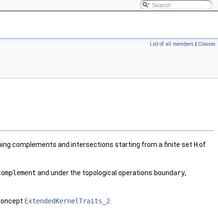
List of all members
|
Classes
orming complements and intersections starting from a finite set
H
of
complement
and under the topological operations
boundary
,
 concept
ExtendedKernelTraits_2
.