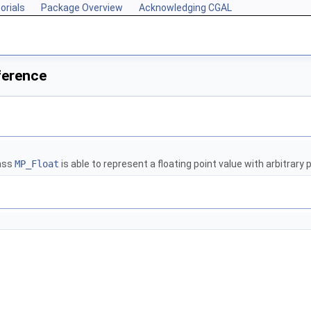
orials
Package Overview
Acknowledging CGAL
ference
lass
MP_Float
is able to represent a floating point value with arbitrary 