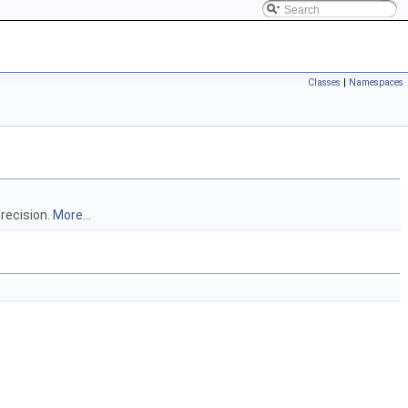
Classes
|
Namespaces
precision.
More...