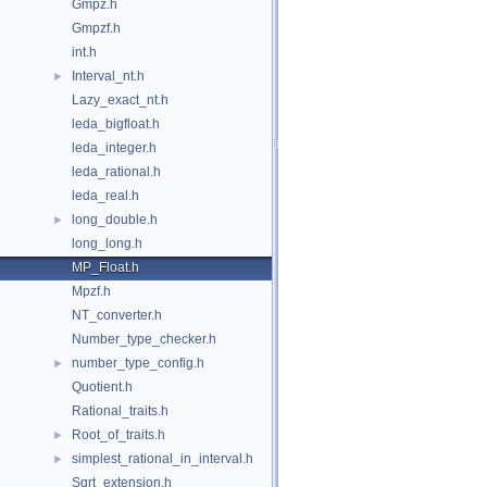
Gmpz.h
Gmpzf.h
int.h
Interval_nt.h
►
Lazy_exact_nt.h
leda_bigfloat.h
leda_integer.h
leda_rational.h
leda_real.h
long_double.h
►
long_long.h
MP_Float.h
Mpzf.h
NT_converter.h
Number_type_checker.h
number_type_config.h
►
Quotient.h
Rational_traits.h
Root_of_traits.h
►
simplest_rational_in_interval.h
►
Sqrt_extension.h