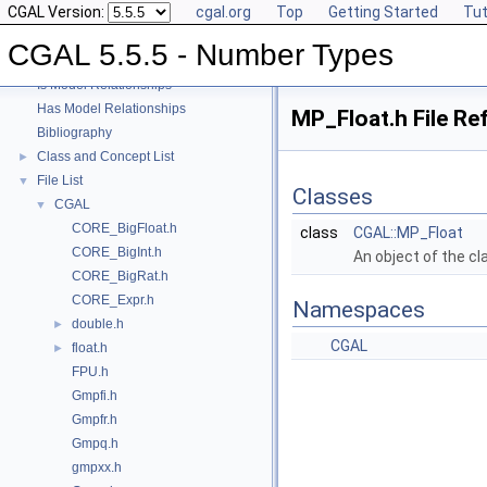
CGAL Version:
cgal.org
Top
Getting Started
Tut
User Manual
►
Reference Manual
►
CGAL 5.5.5 - Number Types
Refinement Relationships
Is Model Relationships
Has Model Relationships
MP_Float.h File Re
Bibliography
Class and Concept List
►
File List
▼
Classes
CGAL
▼
CORE_BigFloat.h
class
CGAL::MP_Float
CORE_BigInt.h
An object of the c
CORE_BigRat.h
CORE_Expr.h
Namespaces
double.h
►
CGAL
float.h
►
FPU.h
Gmpfi.h
Gmpfr.h
Gmpq.h
gmpxx.h