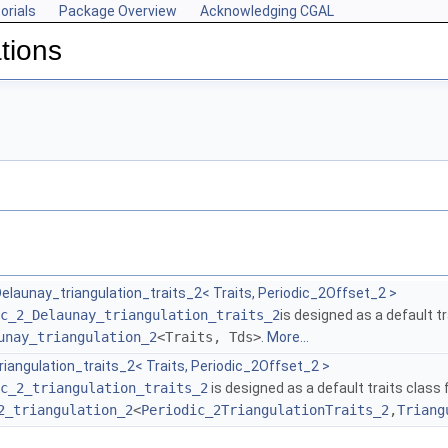
orials
Package Overview
Acknowledging CGAL
tions
elaunay_triangulation_traits_2< Traits, Periodic_2Offset_2 >
c_2_Delaunay_triangulation_traits_2
is designed as a default tr
unay_triangulation_2
<Traits, Tds>
.
More...
riangulation_traits_2< Traits, Periodic_2Offset_2 >
c_2_triangulation_traits_2
is designed as a default traits class 
2_triangulation_2
<
Periodic_2TriangulationTraits_2
,
Triang