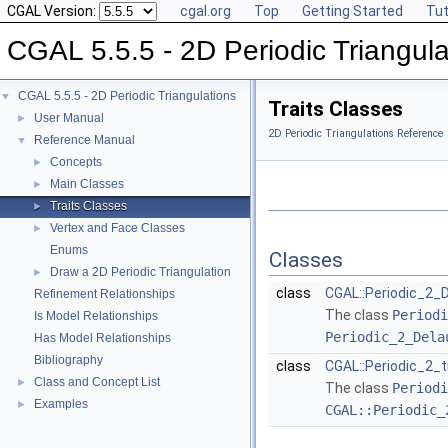
CGAL Version:
cgal.org
Top
Getting Started
Tut
CGAL 5.5.5 - 2D Periodic Triangula
CGAL 5.5.5 - 2D Periodic Triangulations
▼
Traits Classes
User Manual
►
2D Periodic Triangulations Reference
Reference Manual
▼
Concepts
►
Main Classes
►
Traits Classes
►
Vertex and Face Classes
►
Enums
Classes
Draw a 2D Periodic Triangulation
►
class
CGAL::Periodic_2_D
Refinement Relationships
The class
Periodi
Is Model Relationships
Periodic_2_Dela
Has Model Relationships
Bibliography
class
CGAL::Periodic_2_t
Class and Concept List
►
The class
Periodi
Examples
►
CGAL::Periodic_