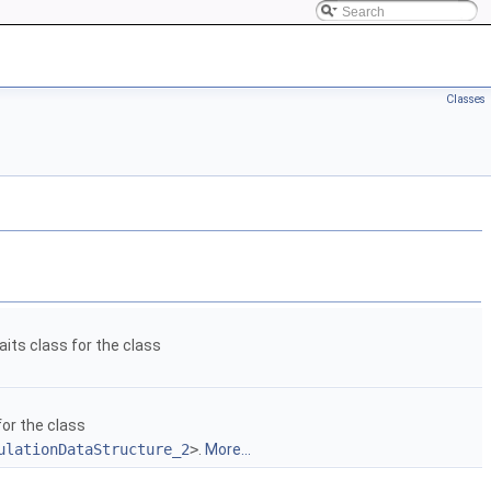
Classes
aits class for the class
for the class
ulationDataStructure_2
>
.
More...