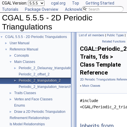
CGAL Version:
cgal.org
Top
Getting Started
Tutorials
Package Overview
Acknowledging CGAL
CGAL 5.5.5 - 2D Periodic
Triangulations
List of all members
|
Public Types
|
CGAL 5.5.5 - 2D Periodic Triangulations
▼
Related Functions
User Manual
►
CGAL::Periodic_2
Reference Manual
▼
Traits, Tds >
Concepts
►
Main Classes
▼
Class Template
Periodic_2_Delaunay_triangulation_2
►
Reference
Periodic_2_offset_2
2D Periodic Triangulations Referen
Periodic_2_triangulation_2
►
»
Main Classes
Periodic_2_triangulation_hierarchy_2
Traits Classes
►
Vertex and Face Classes
►
#include
Enums
<CGAL/Periodic_2_tri
Draw a 2D Periodic Triangulation
►
Refinement Relationships
Is Model Relationships
Inherits from