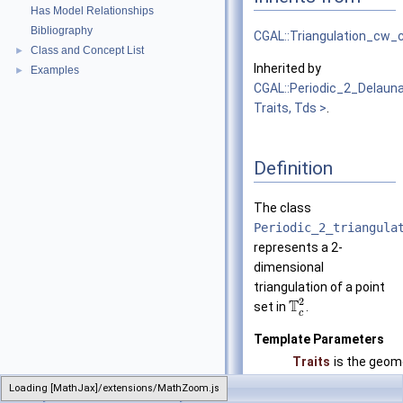
Has Model Relationships
Bibliography
CGAL::Triangulation_cw
Class and Concept List
►
Inherited by
Examples
►
CGAL::Periodic_2_Delauna
Traits, Tds >
.
Definition
The class
Periodic_2_triangula
represents a 2-
dimensional
triangulation of a point
2
T
set in
.
c
Template Parameters
Traits
is the geome
concept
Pe
CGAL
Periodic_2_triangulation_2