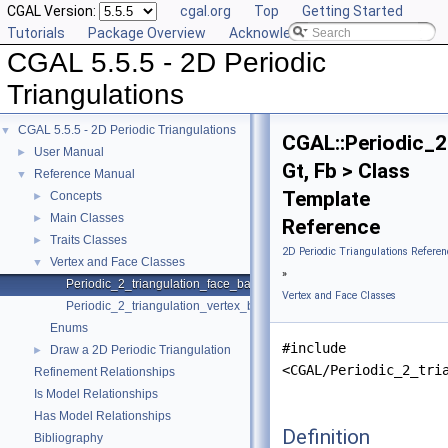
CGAL Version:
cgal.org
Top
Getting Started
Tutorials
Package Overview
Acknowledging CGAL
CGAL 5.5.5 - 2D Periodic
Triangulations
CGAL 5.5.5 - 2D Periodic Triangulations
▼
CGAL::Periodic_2
User Manual
►
Gt, Fb > Class
Reference Manual
▼
Template
Concepts
►
Main Classes
►
Reference
Traits Classes
►
2D Periodic Triangulations Referen
Vertex and Face Classes
▼
»
Periodic_2_triangulation_face_base_2
Vertex and Face Classes
Periodic_2_triangulation_vertex_base_2
Enums
#include
Draw a 2D Periodic Triangulation
►
<CGAL/Periodic_2_tri
Refinement Relationships
Is Model Relationships
Has Model Relationships
Definition
Bibliography