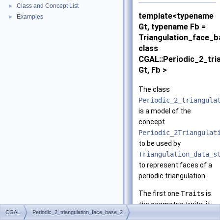
Class and Concept List
►
template<typename
Examples
►
Gt, typename Fb =
Triangulation_face_
class
CGAL::Periodic_2_tri
Gt, Fb >
The class
Periodic_2_triangula
is a model of the
concept
Periodic_2Triangulat
to be used by
Triangulation_data_s
to represent faces of a
periodic triangulation.
The first one
Traits
is
the geometric traits, it
CGAL
Periodic_2_triangulation_face_base_2
is to be instantiated by