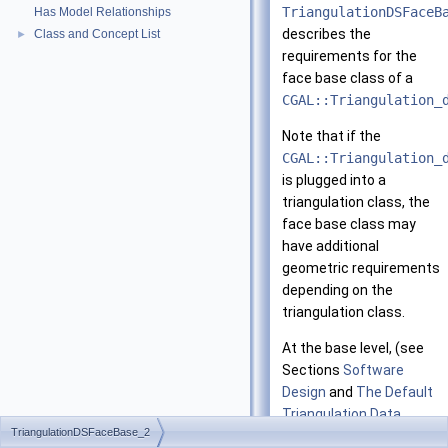
TriangulationDSFaceB
Has Model Relationships
describes the
Class and Concept List
►
requirements for the
face base class of a
CGAL::Triangulation_
Note that if the
CGAL::Triangulation_
is plugged into a
triangulation class, the
face base class may
have additional
geometric requirements
depending on the
triangulation class.
At the base level, (see
Sections
Software
Design
and
The Default
Triangulation Data
TriangulationDSFaceBase_2
Structure
), a face