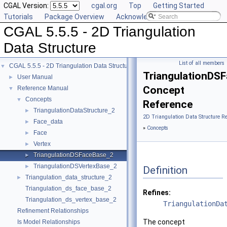
CGAL Version:
cgal.org
Top
Getting Started
Tutorials
Package Overview
Acknowledging CGAL
CGAL 5.5.5 - 2D Triangulation
Data Structure
List of all members
CGAL 5.5.5 - 2D Triangulation Data Structure
▼
TriangulationDS
User Manual
►
Concept
Reference Manual
▼
Concepts
▼
Reference
TriangulationDataStructure_2
►
2D Triangulation Data Structure R
Face_data
►
»
Concepts
Face
►
Vertex
►
TriangulationDSFaceBase_2
►
TriangulationDSVertexBase_2
►
Definition
Triangulation_data_structure_2
►
Triangulation_ds_face_base_2
Refines:
Triangulation_ds_vertex_base_2
TriangulationDa
Refinement Relationships
The concept
Is Model Relationships