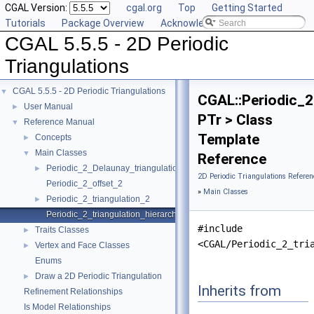
CGAL Version:
cgal.org
Top
Getting Started
Tutorials
Package Overview
Acknowledging CGAL
CGAL 5.5.5 - 2D Periodic
Triangulations
CGAL 5.5.5 - 2D Periodic Triangulations
▼
CGAL::Periodic_2
User Manual
►
PTr > Class
Reference Manual
▼
Template
Concepts
►
Main Classes
▼
Reference
Periodic_2_Delaunay_triangulation_2
►
2D Periodic Triangulations Referen
Periodic_2_offset_2
»
Main Classes
Periodic_2_triangulation_2
►
Periodic_2_triangulation_hierarchy_2
#include
Traits Classes
►
<CGAL/Periodic_2_tri
Vertex and Face Classes
►
Enums
Draw a 2D Periodic Triangulation
►
Inherits from
Refinement Relationships
Is Model Relationships