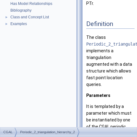
PTr.
Has Model Relationships
Bibliography
Class and Concept List
►
Definition
Examples
►
The class
Periodic_2_triangula
implements a
triangulation
augmented with a data
structure which allows
fast point location
queries.
Parameters
It is templated by a
parameter which must
be instantiated by one
of the CGAL periodic
CGAL
Periodic_2_triangulation_hierarchy_2
triangulation classes.
In