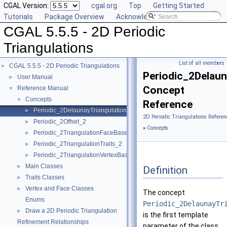
CGAL Version:
cgal.org
Top
Getting Started
Tutorials
Package Overview
Acknowledging CGAL
CGAL 5.5.5 - 2D Periodic
Triangulations
List of all members
CGAL 5.5.5 - 2D Periodic Triangulations
▼
Periodic_2Delaun
User Manual
►
Concept
Reference Manual
▼
Concepts
▼
Reference
Periodic_2DelaunayTriangulationTraits_2
►
2D Periodic Triangulations Referen
Periodic_2Offset_2
►
»
Concepts
Periodic_2TriangulationFaceBase_2
►
Periodic_2TriangulationTraits_2
►
Periodic_2TriangulationVertexBase_2
►
Main Classes
►
Definition
Traits Classes
►
Vertex and Face Classes
►
The concept
Enums
Periodic_2DelaunayTr
Draw a 2D Periodic Triangulation
►
is the first template
Refinement Relationships
parameter of the class