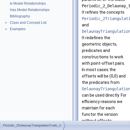
Is Model Relationships
Periodic_2_Delaunay_
Has Model Relationships
It refines the concepts
Bibliography
Periodic_2Triangulat
Class and Concept List
►
and
Examples
►
DelaunayTriangulatio
It redefines the
geometric objects,
predicates and
constructions to work
with point-offset pairs.
In most cases the
offsets will be (0,0) and
the predicates from
DelaunayTriangulatio
can be used directly. For
efficiency reasons we
maintain for each
functor the version
without offsets.
Periodic_2DelaunayTriangulationTraits_2