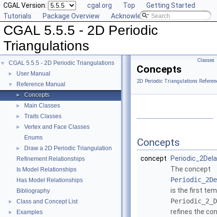
CGAL Version:
cgal.org
Top
Getting Started
Tutorials
Package Overview
Acknowledging CGAL
CGAL 5.5.5 - 2D Periodic
Triangulations
Classes
CGAL 5.5.5 - 2D Periodic Triangulations
▼
Concepts
User Manual
►
2D Periodic Triangulations Referen
Reference Manual
▼
Concepts
►
Main Classes
►
Traits Classes
►
Vertex and Face Classes
►
Enums
Concepts
Draw a 2D Periodic Triangulation
►
concept
Periodic_2Dela
Refinement Relationships
The concept
Is Model Relationships
Periodic_2De
Has Model Relationships
is the first te
Bibliography
Periodic_2_D
Class and Concept List
►
refines the co
Examples
►