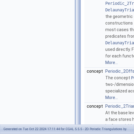
Periodic_2Tr
DelaunayTria
the geometric 
constructions t
most cases the
predicates fr
DelaunayTria
used directly. 
for each funct
More...
concept
Periodic_2Off
The concept
P
two-/dimension
specialized ac
More...
concept
Periodic_2Tri
At the base le
a face stores h
its four neighb
Generated on Tue Oct 22 2024 17:11:44 for CGAL 5.5.5 - 2D Periodic Triangulations by
neighbors are 