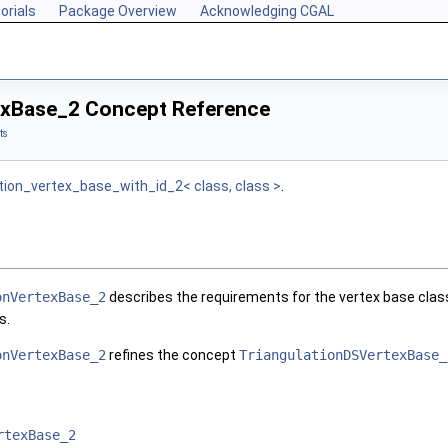
orials
Package Overview
Acknowledging CGAL
exBase_2 Concept Reference
ts
tion_vertex_base_with_id_2< class, class >
.
onVertexBase_2
describes the requirements for the vertex base class 
s.
onVertexBase_2
refines the concept
TriangulationDSVertexBase_
rtexBase_2