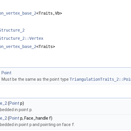
on_vertex_base_2
<Traits,Vb>
Structure_2
Structure_2::Vertex
on_vertex_base_2
<Traits>
Point
Must be the same as the point type
TriangulationTraits_2::Poi
se_2
(
Point
p)
bedded in point
p
.
se_2
(
Point
p, Face_handle f)
bedded in point
p
and pointing on face
f
.