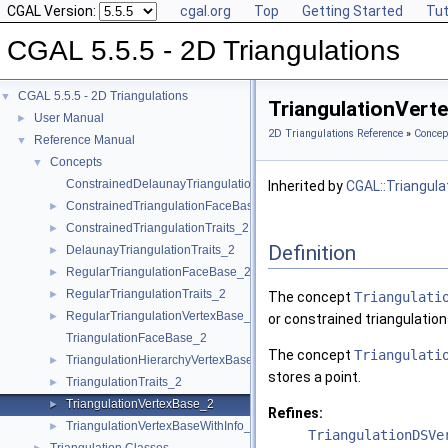
CGAL Version:
cgal.org
Top
Getting Started
Tut
CGAL 5.5.5 - 2D Triangulations
CGAL 5.5.5 - 2D Triangulations
▼
TriangulationVert
User Manual
►
2D Triangulations Reference
»
Concep
Reference Manual
▼
Concepts
▼
ConstrainedDelaunayTriangulationTraits_2
Inherited by
CGAL::Triangula
ConstrainedTriangulationFaceBase_2
►
ConstrainedTriangulationTraits_2
►
Definition
DelaunayTriangulationTraits_2
►
RegularTriangulationFaceBase_2
►
RegularTriangulationTraits_2
►
The concept
Triangulati
RegularTriangulationVertexBase_2
►
or constrained triangulation
TriangulationFaceBase_2
The concept
Triangulati
TriangulationHierarchyVertexBase_2
►
stores a point.
TriangulationTraits_2
►
TriangulationVertexBase_2
►
Refines:
TriangulationVertexBaseWithInfo_2
►
TriangulationDSVe