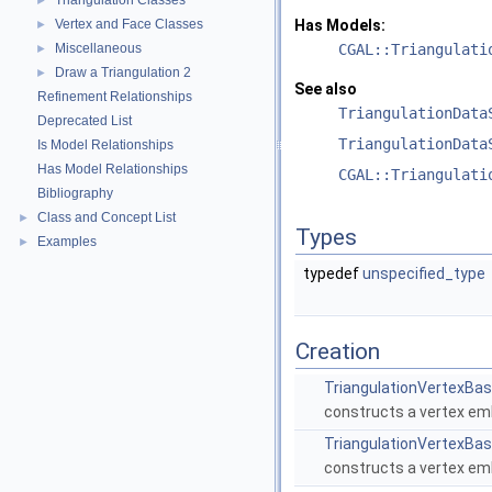
Triangulation Classes
►
Vertex and Face Classes
Has Models:
►
Miscellaneous
CGAL::Triangulati
►
Draw a Triangulation 2
►
See also
Refinement Relationships
TriangulationData
Deprecated List
TriangulationData
Is Model Relationships
Has Model Relationships
CGAL::Triangulati
Bibliography
Class and Concept List
►
Types
Examples
►
typedef
unspecified_type
Creation
TriangulationVertexBa
constructs a vertex em
TriangulationVertexBa
constructs a vertex em