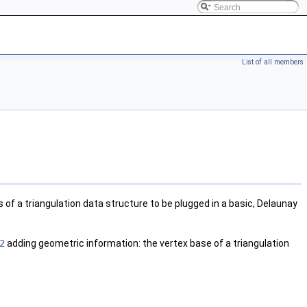
List of all members
of a triangulation data structure to be plugged in a basic, Delaunay
2
adding geometric information: the vertex base of a triangulation