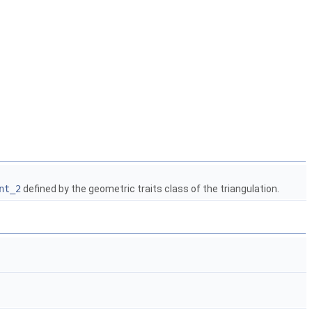
nt_2
defined by the geometric traits class of the triangulation.