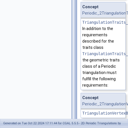
Concept
Periodic_2Triangulation
TriangulationTraits_
In addition to the
requirements
described for the
traits class
TriangulationTraits_
the geometric traits
class of a Periodic
triangulation must
fulfill the following
requirements:
Concept
Periodic_2Triangulatio
TriangulationVertexB
Generated on Tue Oct 22 2024 17:11:44 for CGAL 5.5.5 - 2D Periodic Triangulations by