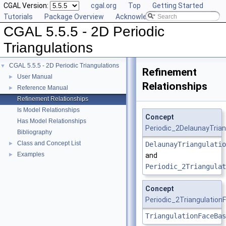
CGAL Version:
cgal.org
Top
Getting Started
Tutorials
Package Overview
Acknowledging CGAL
CGAL 5.5.5 - 2D Periodic
Triangulations
CGAL 5.5.5 - 2D Periodic Triangulations
▼
Refinement
User Manual
►
Relationships
Reference Manual
►
Refinement Relationships
Is Model Relationships
Concept
Has Model Relationships
Periodic_2DelaunayTrian
Bibliography
Class and Concept List
►
DelaunayTriangulatio
Examples
►
and
Periodic_2Triangulat
Concept
Periodic_2Triangulatio
TriangulationFaceBas